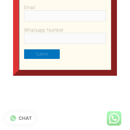
Email
Whatsapp Number
CHAT