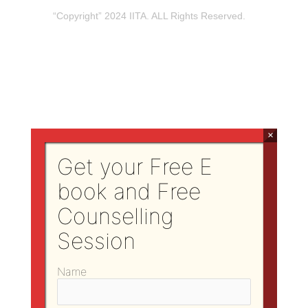
“Copyright” 2024 IITA. ALL Rights Reserved.
×
Get your Free E
book and Free
Counselling
Session
Name