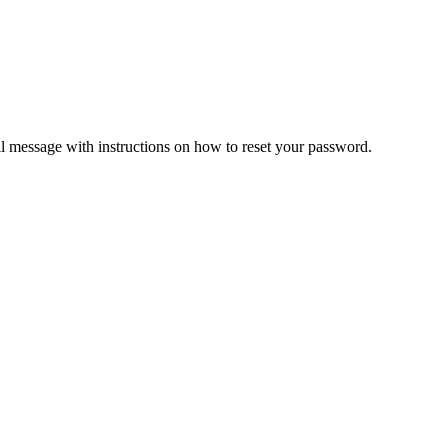
il message with instructions on how to reset your password.