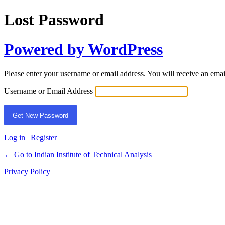
Lost Password
Powered by WordPress
Please enter your username or email address. You will receive an ema
Username or Email Address
Log in
|
Register
← Go to Indian Institute of Technical Analysis
Privacy Policy