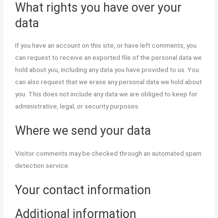
What rights you have over your
data
If you have an account on this site, or have left comments, you
can request to receive an exported file of the personal data we
hold about you, including any data you have provided to us. You
can also request that we erase any personal data we hold about
you. This does not include any data we are obliged to keep for
administrative, legal, or security purposes.
Where we send your data
Visitor comments may be checked through an automated spam
detection service.
Your contact information
Additional information