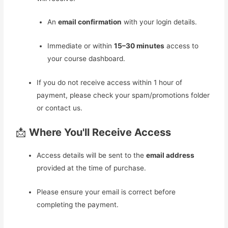
An
email confirmation
with your login details.
Immediate or within
15–30 minutes
access to
your course dashboard.
If you do not receive access within 1 hour of
payment, please check your spam/promotions folder
or contact us.
📩
Where You'll Receive Access
Access details will be sent to the
email address
provided at the time of purchase.
Please ensure your email is correct before
completing the payment.