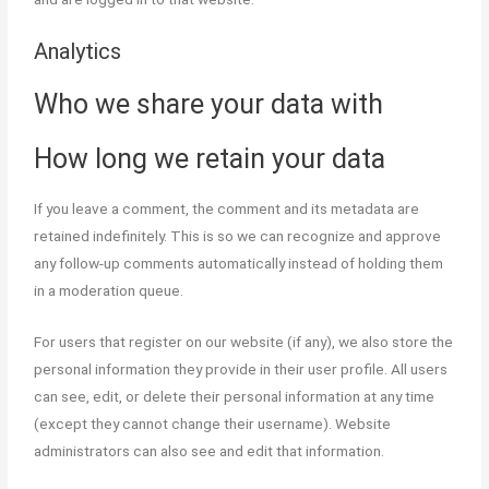
Analytics
Who we share your data with
How long we retain your data
If you leave a comment, the comment and its metadata are
retained indefinitely. This is so we can recognize and approve
any follow-up comments automatically instead of holding them
in a moderation queue.
For users that register on our website (if any), we also store the
personal information they provide in their user profile. All users
can see, edit, or delete their personal information at any time
(except they cannot change their username). Website
administrators can also see and edit that information.