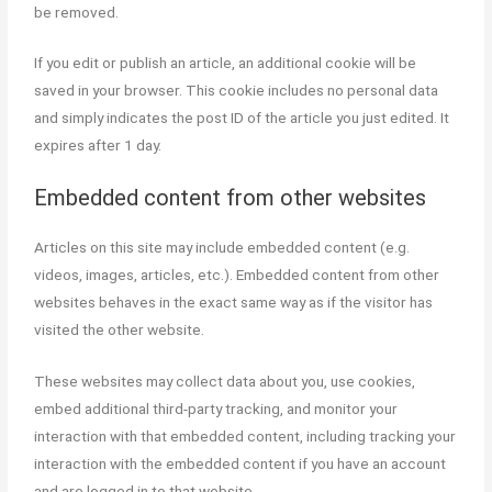
be removed.
If you edit or publish an article, an additional cookie will be
saved in your browser. This cookie includes no personal data
and simply indicates the post ID of the article you just edited. It
expires after 1 day.
Embedded content from other websites
Articles on this site may include embedded content (e.g.
videos, images, articles, etc.). Embedded content from other
websites behaves in the exact same way as if the visitor has
visited the other website.
These websites may collect data about you, use cookies,
embed additional third-party tracking, and monitor your
interaction with that embedded content, including tracking your
interaction with the embedded content if you have an account
and are logged in to that website.