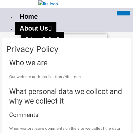
Skip
to
Home
content
About Us
Privacy Policy
Privacy Policy
Terms And Condition
Our PAN India Courses
Who we are
Best Stock Market Training In
Our website address is: https://iita.tech.
Bangalore
What personal data we collect and
Best Stock Market Course in
why we collect it
Bhubaneswar
Stockmarket Course in Mumbai
Comments
Best Stock Market Training
When visitors leave comments on the site we collect the data
Institute in Mumbai — Live Market