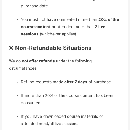
purchase date.
You must not have completed more than
20% of the
course content
or attended more than
2 live
sessions
(whichever applies).
❌
Non-Refundable Situations
We do
not offer refunds
under the following
circumstances:
Refund requests made
after 7 days
of purchase.
If more than 20% of the course content has been
consumed.
If you have downloaded course materials or
attended most/all live sessions.