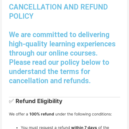
CANCELLATION AND REFUND
POLICY
We are committed to delivering
high-quality learning experiences
through our online courses.
Please read our policy below to
understand the terms for
cancellation and refunds.
✅
Refund Eligibility
We offer a
100% refund
under the following conditions:
You must request a refund
within 7 days
of the