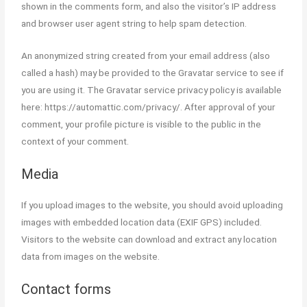
shown in the comments form, and also the visitor’s IP address
Trading & Training in Andheri
and browser user agent string to help spam detection.
West.
An anonymized string created from your email address (also
Best Online Stock Market Course
called a hash) may be provided to the Gravatar service to see if
in Mumbai
you are using it. The Gravatar service privacy policy is available
Best Course in India
here: https://automattic.com/privacy/. After approval of your
comment, your profile picture is visible to the public in the
Best Stock Market Course in
context of your comment.
Hyderabad
Media
Stock Market Courses
(Equity, FnO, Commodity
If you upload images to the website, you should avoid uploading
images with embedded location data (EXIF GPS) included.
Courses)
Visitors to the website can download and extract any location
Best Stock Market Course (Basic
data from images on the website.
Level)
Contact forms
Stock Market Course (Mid Level)