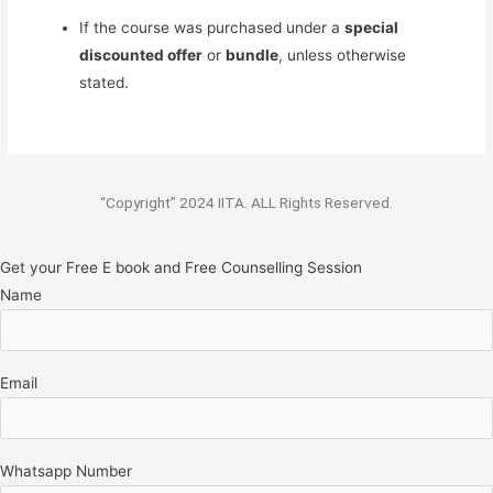
If the course was purchased under a
special
discounted offer
or
bundle
, unless otherwise
stated.
“Copyright” 2024 IITA. ALL Rights Reserved.
Get your Free E book and Free Counselling Session
Name
Email
Whatsapp Number