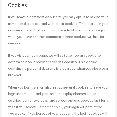
Cookies
Stock Market Course (Advanced)
Free Workshops
If you leave a comment on our site you may opt-in to saving your
name, email address and website in cookies. These are for your
Free Stock Market Course and
convenience so that you do not have to fill in your details again
Webinars
when you leave another comment. These cookies will last for
Blog
one year.
Contact Us
If you visit our login page, we will set a temporary cookie to
determine if your browser accepts cookies. This cookie
contains no personal data and is discarded when you close your
browser.
X
When you log in, we will also set up several cookies to save your
login information and your screen display choices. Login
cookies last for two days, and screen options cookies last for a
year. If you select “Remember Me”, your login will persist for
two weeks. If you log out of your account, the login cookies will