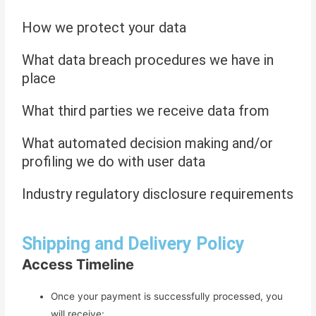
How we protect your data
What data breach procedures we have in
place
What third parties we receive data from
What automated decision making and/or
profiling we do with user data
Industry regulatory disclosure requirements
Shipping and Delivery Policy
Access Timeline
Once your payment is successfully processed, you
will receive: