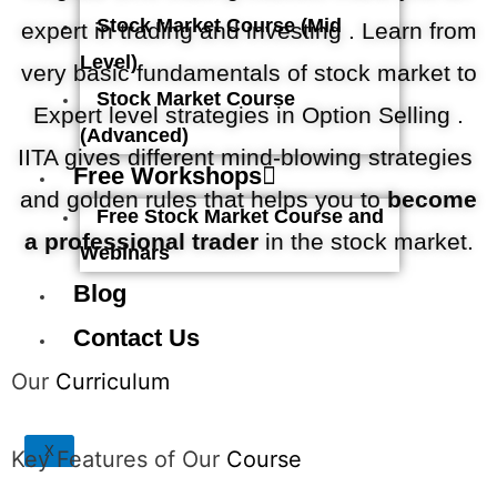
Stock Market Course (Mid
expert in trading and investing . Learn from
Level)
very basic fundamentals of stock market to
Stock Market Course
Expert level strategies in Option Selling .
(Advanced)
IITA gives different mind-blowing strategies
Free Workshops
and golden rules that helps you to
become
Free Stock Market Course and
a professional trader
in the stock market.
Webinars
Blog
Contact Us
Our
Curriculum
X
Key Features of Our
Course