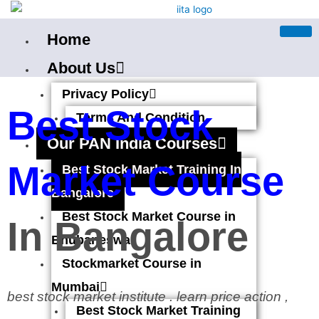
Skip
to
Home
content
About Us
Privacy Policy
Best Stock
Terms And Condition
Our PAN India Courses
Market Course
Best Stock Market Training In
Bangalore
Best Stock Market Course in
In Bangalore
Bhubaneswar
Stockmarket Course in
Mumbai
best stock market institute . learn price action ,
Best Stock Market Training