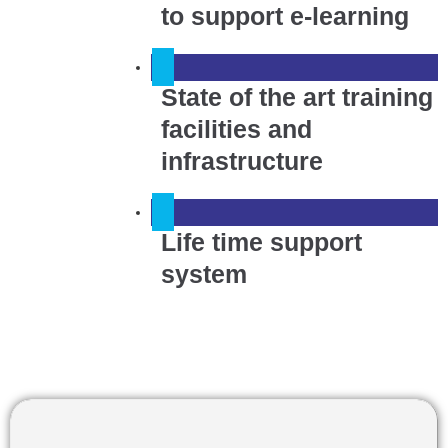
to support e-learning
State of the art training
facilities and
infrastructure
Life time support
system