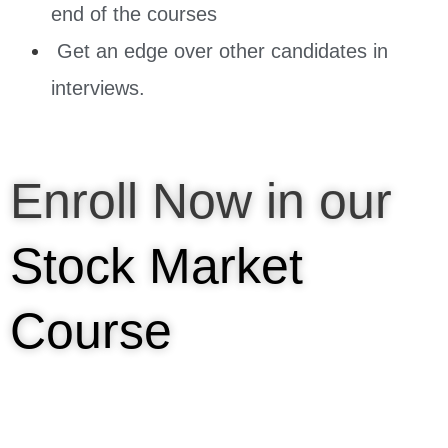
end of the courses
Get an edge over other candidates in
interviews.
Enroll Now in our
Stock Market
Course