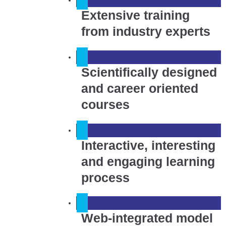
Extensive training
from industry experts
Scientifically designed
and career oriented
courses
Interactive, interesting
and engaging learning
process
Web-integrated model