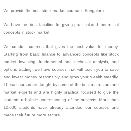
We provide the best stock market course in Bangalore.
We have the best faculties for giving practical and theoretical
concepts in stock market
We conduct courses that gives the best value for money.
Starting from basic finance to advanced concepts like stock
market investing, fundamental and technical analysis, and
options trading, we have courses that will teach you to save
and invest money responsibly and grow your wealth steadily.
These courses are taught by some of the best instructors and
market experts and are highly practical focused to give the
students a holistic understanding of the subjects. More than
10,000 students have already attended our courses and
made their future more secure.