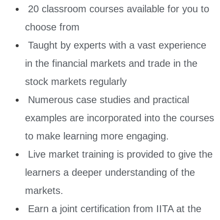
20 classroom courses available for you to
choose from
Taught by experts with a vast experience
in the financial markets and trade in the
stock markets regularly
Numerous case studies and practical
examples are incorporated into the courses
to make learning more engaging.
Live market training is provided to give the
learners a deeper understanding of the
markets.
Earn a joint certification from IITA at the