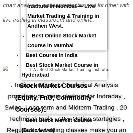
chart analysis , option strategies and lot other with
Institute in Mumbai — Live
Market Trading & Training in
live trading in classroom and online.
Andheri West.
Best Online Stock Market
Course in Mumbai
Best Course in India
Best Stock Market Course in
Hyderabad
Indian Institute of Technical Analysis
Stock Market Courses
provides you great platform for Indraday ,
(Equity, FnO, Commodity
Swing .Long term and Midterm Trading . 20
Courses)
Technical Tools , 10 + Option startegies ,
Best Stock Market Course
Regular Live trading classes make you an
(Basic Level)