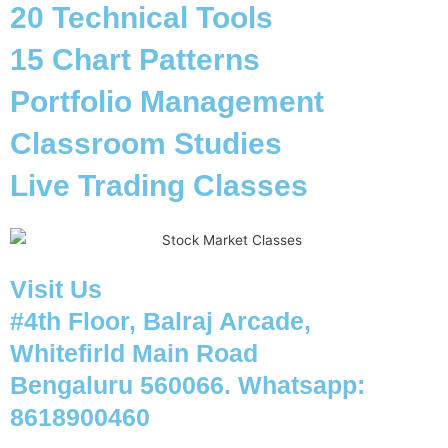
20 Technical Tools
15 Chart Patterns
Portfolio Management
Classroom Studies
Live Trading Classes
Visit Us
#4th Floor, Balraj Arcade,
Whitefirld Main Road
Bengaluru 560066. Whatsapp:
8618900460