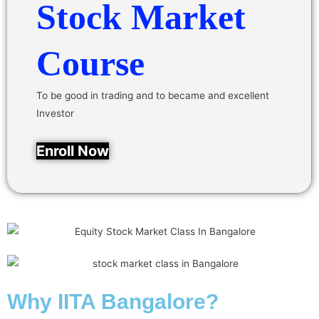
Stock Market
Course
To be good in trading and to became and excellent
Investor
Enroll Now
Why IITA Bangalore?