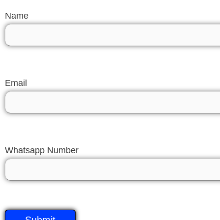
Name
Email
Whatsapp Number