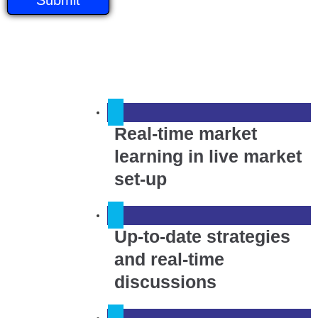
Real-time market
learning in live market
set-up
Up-to-date strategies
and real-time
discussions