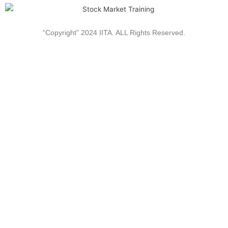
“Copyright” 2024 IITA. ALL Rights Reserved.