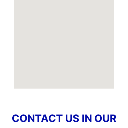
CONTACT US IN OUR