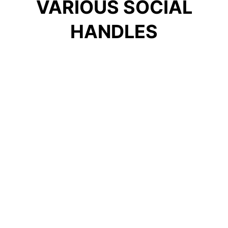
VARIOUS SOCIAL
HANDLES