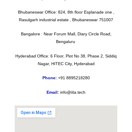
Bhubaneswar Office: 824, 8th floor Esplanade one ,
Rasulgarh industrial estate , Bhubaneswar 751007
Bangalore : Near Forum Mall, Diary Circle Road,
Bengaluru
Hyderabad Office: 6 Floor, Plot No 38, Phase 2, Siddiq
Nagar, HITEC City, Hyderabad
Phone:
+91 8895218280
Email:
info@iita.tech