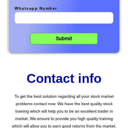
Whatsapp Number
Contact info
To get the best solution regarding all your stock market
problems contact now. We have the best quality stock
training which will help you to be an excellent trader in
market. We ensure to provide you high quality training
which will allow you to earn good returns from the market.