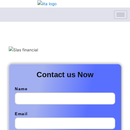
Skip
to
content
Contact us Now
Name
Email