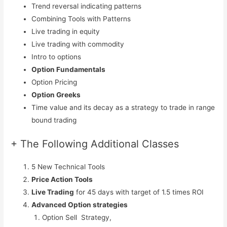
Trend reversal indicating patterns
Combining Tools with Patterns
Live trading in equity
Live trading with commodity
Intro to options
Option Fundamentals
Option Pricing
Option Greeks
Time value and its decay as a strategy to trade in range
bound trading
+ The Following Additional Classes
5 New Technical Tools
Price Action Tools
Live Trading
for 45 days with target of 1.5 times ROI
Advanced Option strategies
Option Sell Strategy,