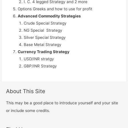
I. C. 4 legged Strategy and 2 more
Options Greeks and how to use for profit
Advanced Commodity Strategies
Crude Special Strategy
NG Special Strategy
Silver Special Strategy
Base Metal Strategy
Currency Trading Strategy
USD/INR stratgy
GBP/INR Strategy
About This Site
This may be a good place to introduce yourself and your site
or include some credits.