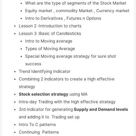
What are the type of segments of the Stock Market
Stock Market Course (Advanced)
Equity market , commodity Market , Currency market
Free Workshops
Intro to Derivatives , Futures n Options
Lesson 2 :Introduction to charts
Free Stock Market Course and
Lesson 3 :Basic of Candlesticks
Webinars
Intro to Moving average
Types of Moving Average
Blog
Special Moving average strategy for sure shot
Contact Us
success
Trend Identifying Indicator
Combining 2 indicators to create a high effective
strategy
X
Stock selection strategy
using MA
Intra-day Trading with the high effective strategy
3rd Indicator for generating
Supply and Demand levels
and adding it to Trading set up
Intro To C patterns
Continuing Patterns