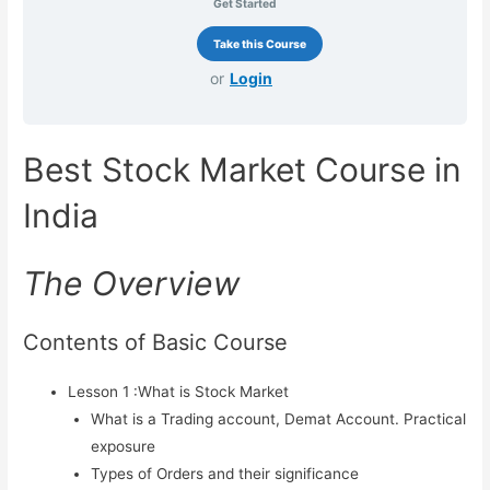
Get Started
Trading & Training in Andheri
West.
or
Login
Best Online Stock Market Course
in Mumbai
Best Stock Market Course in
Best Course in India
Best Stock Market Course in
India
Hyderabad
The Overview
Stock Market Courses
(Equity, FnO, Commodity
Contents of Basic Course
Courses)
Lesson 1 :What is Stock Market
Best Stock Market Course (Basic
What is a Trading account, Demat Account. Practical
Level)
exposure
Types of Orders and their significance
Stock Market Course (Mid Level)