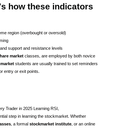
's how these indicators
reme region (overbought or oversold)
iming
and support and resistance levels
hare
market
classes, are employed by both novice
market
students are usually trained to set reminders
r entry or exit points.
ry Trader in 2025 Learning RSI,
ial step in learning the stockmarket. Whether
lasses
, a formal
stockmarket
institute
, or an online