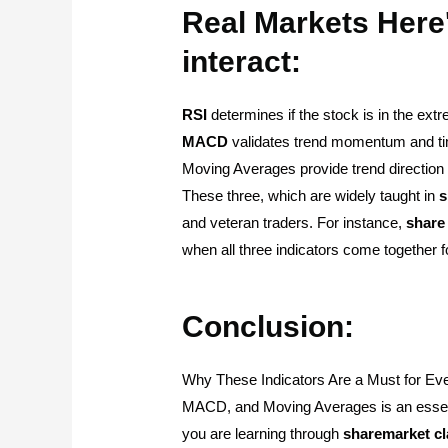
Real Markets Here
interact:
RSI
determines if the stock is in the ext
MACD
validates trend momentum and t
Moving Averages provide trend direction 
These three, which are widely taught in
s
and veteran traders. For instance,
share
when all three indicators come together fo
Conclusion:
Why These Indicators Are a Must for Eve
MACD, and Moving Averages is an essent
you are learning through
sharemarket
c