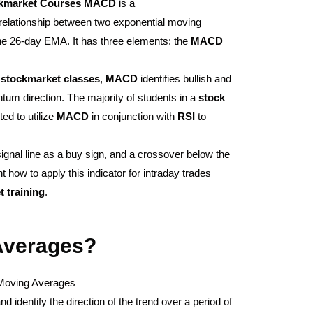
kmarket
Courses
MACD
is a
relationship between two exponential moving
he 26-day EMA. It has three elements: the
MACD
d
stockmarket
classes
,
MACD
identifies bullish and
um direction. The majority of students in a
stock
ted to utilize
MACD
in conjunction with
RSI
to
gnal line as a buy sign, and a crossover below the
ht how to apply this indicator for intraday trades
t
training
.
Averages?
oving Averages
 identify the direction of the trend over a period of