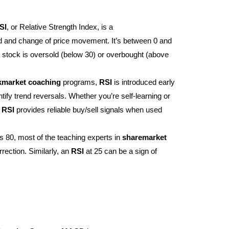
SI
, or Relative Strength Index, is a
ed and change of price movement. It’s between 0 and
 stock is oversold (below 30) or overbought (above
kmarket
coaching
programs,
RSI
is introduced early
tify trend reversals. Whether you’re self-learning or
,
RSI
provides reliable buy/sell signals when used
 80, most of the teaching experts in
sharemarket
rrection. Similarly, an
RSI
at 25 can be a sign of