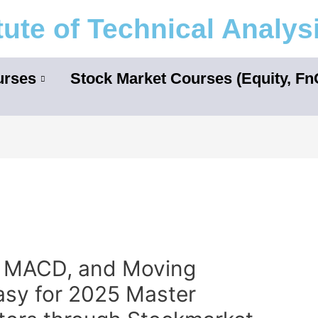
itute of Technical Analys
urses
Stock Market Courses (Equity, F
, MACD, and Moving
asy for 2025 Master