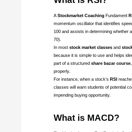
A
Stockmarket
Coaching
Fundament
R
momentum oscillator that identifies spe
100 and assists in determining whether a
70).
In most
stock
market
classes
and
stoc
because it is simple to use and helps iden
part of a structured
share
bazar
course
properly.
For instance, when a stock’s
RSI
reaches
classes will warn students of potential co
impending buying opportunity.
What is MACD?