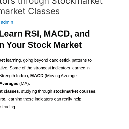
tors through Stockmarket
market Classes
y
admin
 Learn RSI, MACD, and
n Your Stock Market
ket
learning, going beyond candlestick patterns to
tive. Some of the strongest indicators learned in
Strength Index),
MACD
(Moving Average
Averages
(MA).
et
classes
, studying through
stockmarket
courses
,
ute
, learning these indicators can really help
 trading.