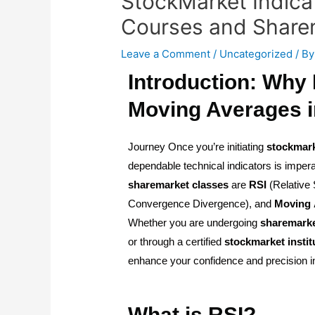
StockMarket Indica
Courses and Share
Leave a Comment
/
Uncategorized
/ B
Introduction: Why
Moving Averages i
Journey Once you’re initiating
stockmar
dependable technical indicators is impera
sharemarket
classes
are
RSI
(Relative 
Convergence Divergence), and
Moving
Whether you are undergoing
sharemark
or through a certified
stockmarket
instit
enhance your confidence and precision in
What is RSI?