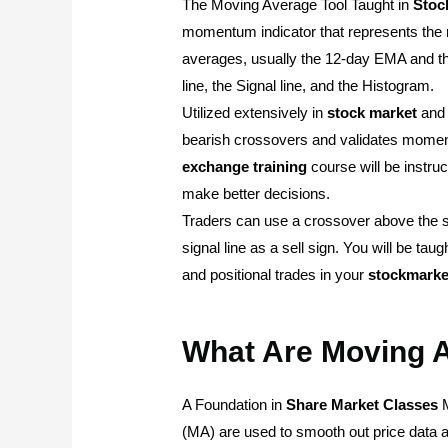
The Moving Average Tool Taught in
Stoc
momentum indicator that represents the 
averages, usually the 12-day EMA and t
line, the Signal line, and the Histogram.
Utilized extensively in
stock
market
an
bearish crossovers and validates moment
exchange
training
course will be instruc
make better decisions.
Traders can use a crossover above the si
signal line as a sell sign. You will be taug
and positional trades in your
stockmarke
What Are Moving 
A Foundation in
Share Market
Classes
M
(MA) are used to smooth out price data and