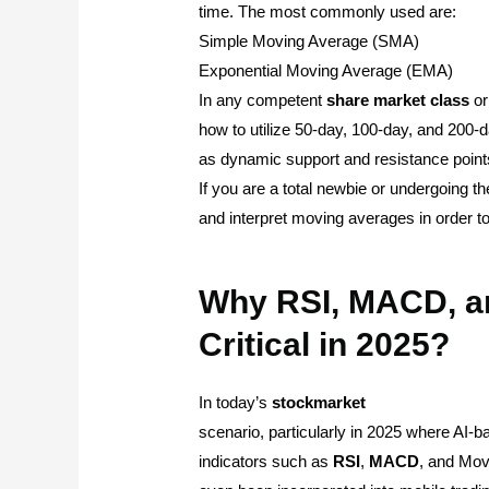
time. The most commonly used are:
Simple Moving Average (SMA)
Exponential Moving Average (EMA)
In any competent
share
market
class
o
how to utilize 50-day, 100-day, and 20
as dynamic support and resistance points 
If you are a total newbie or undergoing t
and interpret moving averages in order t
Why RSI, MACD, a
Critical in 2025?
In today’s
stockmarket
scenario, particularly in 2025 where AI-b
indicators such as
RSI
,
MACD
, and Mov