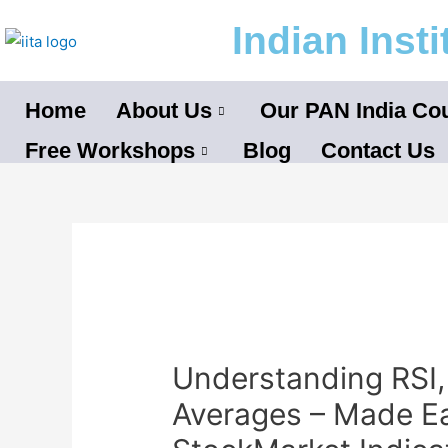
Skip
Indian Inst
to
content
Home
About Us
Our PAN India Co
Free Workshops
Blog
Contact Us
Post
navigation
Understanding RSI
Averages – Made E