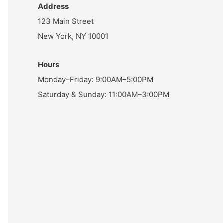
Address
123 Main Street
New York, NY 10001
Hours
Monday–Friday: 9:00AM–5:00PM
Saturday & Sunday: 11:00AM–3:00PM