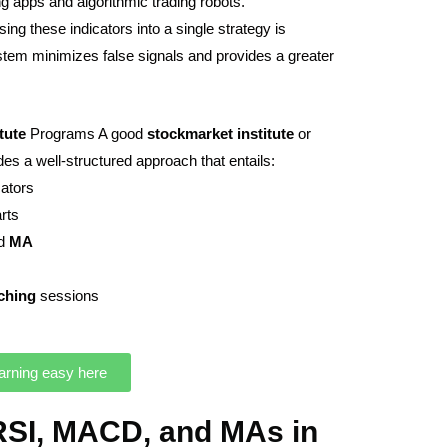
g apps and algorithmic trading robots.
ing these indicators into a single strategy is
ystem minimizes false signals and provides a greater
itute
Programs A good
stockmarket
institute
or
s a well-structured approach that entails:
cators
arts
nd
MA
ching
sessions
arning easy here
RSI, MACD, and MAs in