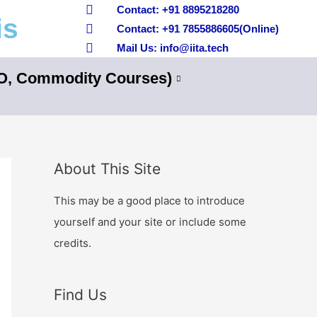
Contact: +91 8895218280
is
Contact: +91 7855886605(Online)
Mail Us: info@iita.tech
nO, Commodity Courses)
About This Site
This may be a good place to introduce
yourself and your site or include some
credits.
Find Us