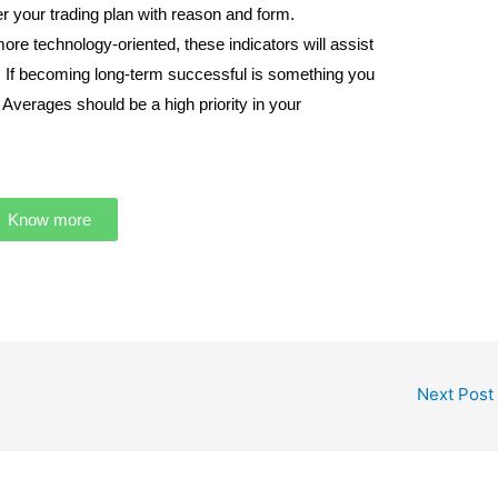
eer your trading plan with reason and form.
re technology-oriented, these indicators will assist
e. If becoming long-term successful is something you
Averages should be a high priority in your
Know more
Next Post