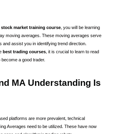
r
stock
market
training
course
, you will be learning
0-day moving averages. These moving averages serve
and assist you in identifying trend direction.
he
best
trading
courses
, it is crucial to learn to read
o become a good trader.
nd MA Understanding Is
ased platforms are more prevalent, technical
ing Averages need to be utilized. These have now