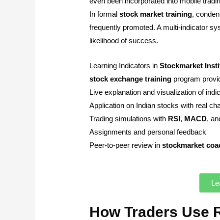
even been incorporated into mobile tradin
In formal
stock market
training
, condens
frequently promoted. A multi-indicator s
likelihood of success.
Learning Indicators in
Stockmarket
Inst
stock
exchange
training
program provide
Live explanation and visualization of indi
Application on Indian stocks with real ch
Trading simulations with
RSI
,
MACD
, a
Assignments and personal feedback
Peer-to-peer review in
stockmarket
coa
Le
How Traders Use 