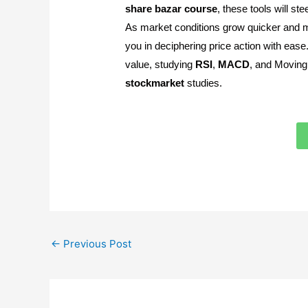
share
bazar
course
, these tools will st
As market conditions grow quicker and mo
you in deciphering price action with eas
value, studying
RSI
,
MACD
, and Moving 
stockmarket
studies.
←
Previous Post