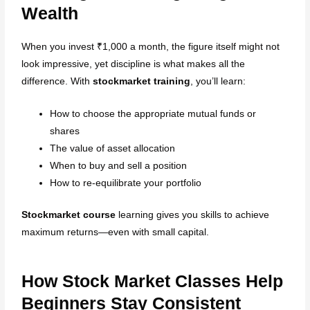
Wealth
When you invest ₹1,000 a month, the figure itself might not
look impressive, yet discipline is what makes all the
difference. With
stockmarket training
, you’ll learn:
How to choose the appropriate mutual funds or
shares
The value of asset allocation
When to buy and sell a position
How to re-equilibrate your portfolio
Stockmarket course
learning gives you skills to achieve
maximum returns—even with small capital.
How Stock Market Classes Help
Beginners Stay Consistent