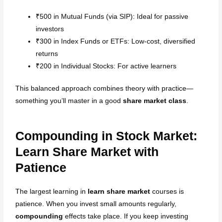
₹500 in Mutual Funds (via SIP): Ideal for passive
investors
₹300 in Index Funds or ETFs: Low-cost, diversified
returns
₹200 in Individual Stocks: For active learners
This balanced approach combines theory with practice—
something you’ll master in a good
share market class
.
Compounding in Stock Market:
Learn Share Market with
Patience
The largest learning in
learn share market
courses is
patience. When you invest small amounts regularly,
compounding
effects take place. If you keep investing