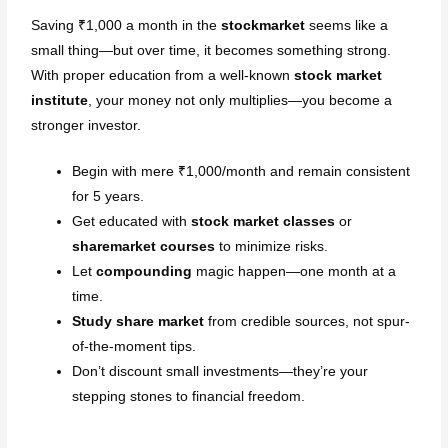
Saving ₹1,000 a month in the
stockmarket
seems like a
small thing—but over time, it becomes something strong.
With proper education from a well-known
stock market
institute
, your money not only multiplies—you become a
stronger investor.
Begin with mere ₹1,000/month and remain consistent
for 5 years.
Get educated with
stock market classes
or
sharemarket courses
to minimize risks.
Let
compounding
magic happen—one month at a
time.
Study share market
from credible sources, not spur-
of-the-moment tips.
Don’t discount small investments—they’re your
stepping stones to financial freedom.