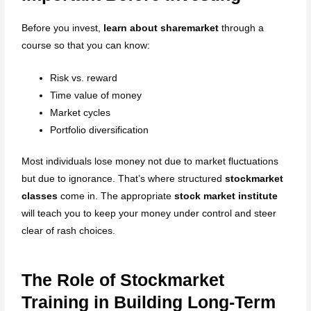
Before you invest,
learn about sharemarket
through a
course so that you can know:
Risk vs. reward
Time value of money
Market cycles
Portfolio diversification
Most individuals lose money not due to market fluctuations
but due to ignorance. That’s where structured
stockmarket
classes
come in. The appropriate
stock market institute
will teach you to keep your money under control and steer
clear of rash choices.
The Role of Stockmarket
Training in Building Long-Term