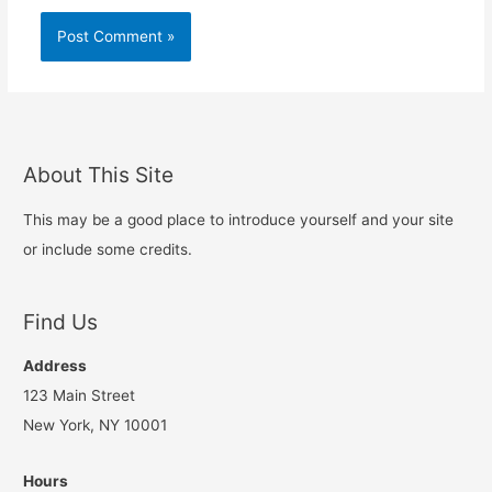
About This Site
This may be a good place to introduce yourself and your site
or include some credits.
Find Us
Address
123 Main Street
New York, NY 10001
Hours