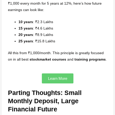
₹1,000 every month for 5 years at 12%, here’s how future
earnings can look like:
10 years
: ₹2.3 Lakhs
15 years
: ₹4.6 Lakhs
20 years
: ₹8.9 Lakhs
25 years
: ₹15.8 Lakhs
All this from ₹1,000/month. This principle is greatly focused
on in all best
stockmarket courses
and
training programs
.
Learn More
Parting Thoughts: Small
Monthly Deposit, Large
Financial Future