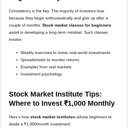
Consistency is the key. The majority of investors lose
because they begin enthusiastically and give up after a
couple of months.
Stock market classes for beginners
assist in developing a long-term mindset. Such classes
involve:
Weekly exercises to mimic real-world investments
Spreadsheets to monitor returns
Examples from real markets
Investment psychology
Stock Market Institute Tips:
Where to Invest ₹1,000 Monthly
Here’s how
stock market institutes
advise beginners to
divide a ₹1,000/month investment: