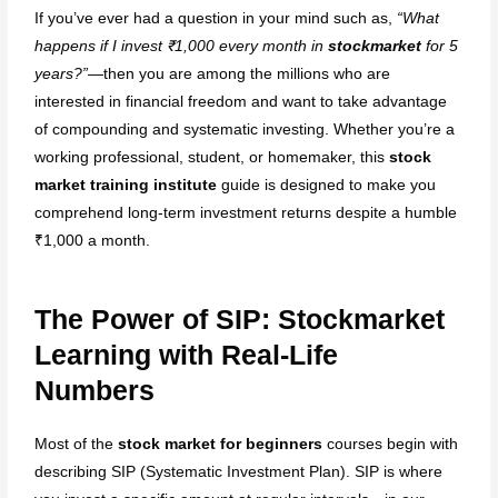
If you’ve ever had a question in your mind such as,
“What
Institute in Mumbai — Live
happens if I invest ₹1,000 every month in
stockmarket
for 5
Market Trading & Training in
years?”
—then you are among the millions who are
Andheri West.
interested in financial freedom and want to take advantage
of compounding and systematic investing. Whether you’re a
Best Online Stock Market
working professional, student, or homemaker, this
stock
Course in Mumbai
market training institute
guide is designed to make you
Best Course in India
comprehend long-term investment returns despite a humble
Best Stock Market Course in
₹1,000 a month.
Hyderabad
The Power of SIP: Stockmarket
Stock Market Courses
Learning with Real-Life
(Equity, FnO, Commodity
Numbers
Courses)
Most of the
stock market for beginners
courses begin with
Best Stock Market Course
describing SIP (Systematic Investment Plan). SIP is where
(Basic Level)