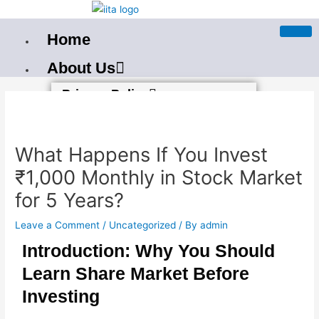
Skip
to
Home
content
About Us
Post
Privacy Policy
navigation
Terms And Condition
Our PAN India Courses
What Happens If You Invest
Best Stock Market Training In
₹1,000 Monthly in Stock Market
Bangalore
for 5 Years?
Best Stock Market Course in
Leave a Comment
/
Uncategorized
/ By
admin
Bhubaneswar
Introduction: Why You Should
Stockmarket Course in
Learn Share Market Before
Mumbai
Investing
Best Stock Market Training