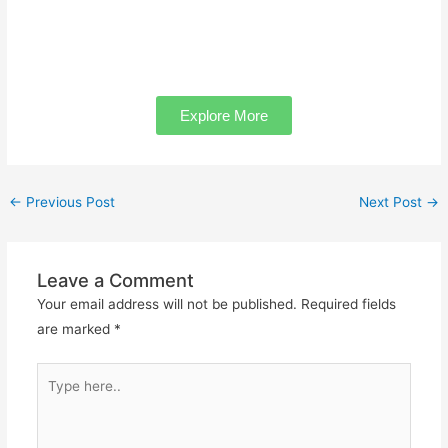
Explore More
←
Previous Post
Next Post
→
Leave a Comment
Your email address will not be published.
Required fields
are marked
*
Type
here..