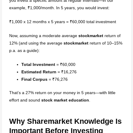
you invest a specific amount at regular intervals—in our
Stock Market Course (Mid
example, ₹1,000/month. In 5 years, you would invest:
Level)
₹1,000 x 12 months x 5 years = ₹60,000 total investment
Stock Market Course
(Advanced)
Now, assuming a moderate average
stockmarket
return of
12% (and using the average
stockmarket
return of 10–15%
Free Workshops
p.a. as a guide):
Free Stock Market Course and
Total Investment
= ₹60,000
Webinars
Estimated Return
= ₹16,276
Blog
Final Corpus
= ₹76,276
Contact Us
That’s a 27% return on your money in 5 years—with little
effort and sound
stock market education
.
Why Sharemarket Knowledge Is
X
Important Before Investing