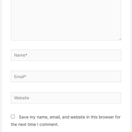
Name*
Email*
Website
Save my name, email, and website in this browser for
the next time I comment.