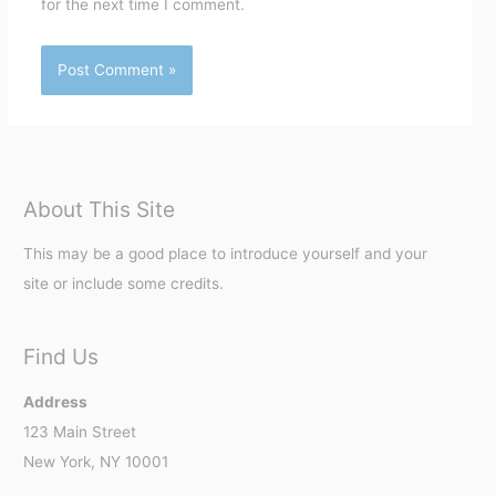
for the next time I comment.
About This Site
This may be a good place to introduce yourself and your
site or include some credits.
Find Us
Address
123 Main Street
New York, NY 10001