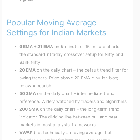
Popular Moving Average
Settings for Indian Markets
9 EMA + 21 EMA
on 5-minute or 15-minute charts –
the standard intraday crossover setup for Nifty and
Bank Nifty
20 EMA
on the daily chart – the default trend filter for
swing traders. Price above 20 EMA = bullish bias;
below = bearish
50 SMA
on the daily chart – intermediate trend
reference. Widely watched by traders and algorithms
200 SMA
on the daily chart – the long-term trend
indicator. The dividing line between bull and bear
markets in most analysts’ frameworks
VWAP
(not technically a moving average, but