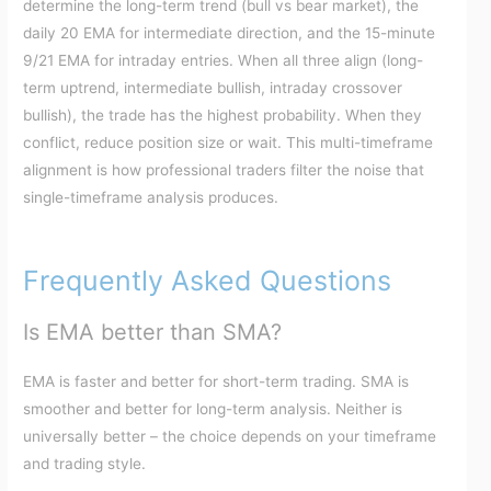
determine the long-term trend (bull vs bear market), the
daily 20 EMA for intermediate direction, and the 15-minute
9/21 EMA for intraday entries. When all three align (long-
term uptrend, intermediate bullish, intraday crossover
bullish), the trade has the highest probability. When they
conflict, reduce position size or wait. This multi-timeframe
alignment is how professional traders filter the noise that
single-timeframe analysis produces.
Frequently Asked Questions
Is EMA better than SMA?
EMA is faster and better for short-term trading. SMA is
smoother and better for long-term analysis. Neither is
universally better – the choice depends on your timeframe
and trading style.