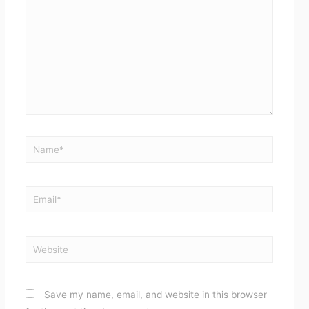
Name*
Email*
Website
Save my name, email, and website in this browser