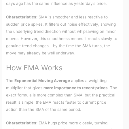
days ago has the same influence as yesterday’s price.
Characteristics:
SMA is smoother and less reactive to
sudden price spikes. It filters out noise effectively, showing
the underlying trend direction without whipsawing on minor
moves. However, this smoothness means it reacts slowly to
genuine trend changes – by the time the SMA turns, the
move may already be well underway.
How EMA Works
The
Exponential Moving Average
applies a weighting
multiplier that gives
more importance to recent prices
. The
exact formula is more complex than SMA, but the practical
result is simple: the EMA reacts faster to current price
action than the SMA of the same period.
Characteristics:
EMA hugs price more closely, turning