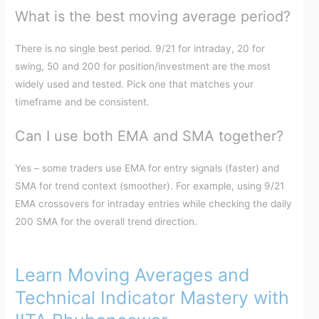
What is the best moving average period?
There is no single best period. 9/21 for intraday, 20 for
swing, 50 and 200 for position/investment are the most
widely used and tested. Pick one that matches your
timeframe and be consistent.
Can I use both EMA and SMA together?
Yes – some traders use EMA for entry signals (faster) and
SMA for trend context (smoother). For example, using 9/21
EMA crossovers for intraday entries while checking the daily
200 SMA for the overall trend direction.
Learn Moving Averages and
Technical Indicator Mastery with