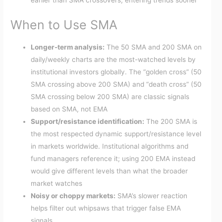
earlier than SMA crossovers, entering trends sooner
When to Use SMA
Longer-term analysis:
The 50 SMA and 200 SMA on
daily/weekly charts are the most-watched levels by
institutional investors globally. The “golden cross” (50
SMA crossing above 200 SMA) and “death cross” (50
SMA crossing below 200 SMA) are classic signals
based on SMA, not EMA
Support/resistance identification:
The 200 SMA is
the most respected dynamic support/resistance level
in markets worldwide. Institutional algorithms and
fund managers reference it; using 200 EMA instead
would give different levels than what the broader
market watches
Noisy or choppy markets:
SMA’s slower reaction
helps filter out whipsaws that trigger false EMA
signals