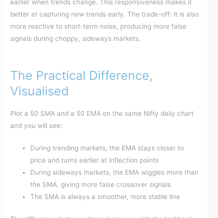
earlier when trends change. This responsiveness makes it
better at capturing new trends early. The trade-off: it is also
more reactive to short-term noise, producing more false
signals during choppy, sideways markets.
The Practical Difference,
Visualised
Plot a 50 SMA and a 50 EMA on the same Nifty daily chart
and you will see:
During trending markets, the EMA stays closer to
price and turns earlier at inflection points
During sideways markets, the EMA wiggles more than
the SMA, giving more false crossover signals
The SMA is always a smoother, more stable line