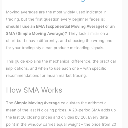
Moving averages are the most widely used indicator in
trading, but the first question every beginner faces is:
should I use an EMA (Exponential Moving Average) or an
SMA (Simple Moving Average)?
They look similar on a
chart but behave differently, and choosing the wrong one
for your trading style can produce misleading signals.
This guide explains the mechanical difference, the practical
implications, and when to use each one – with specific
recommendations for Indian market trading.
How SMA Works
The
Simple Moving Average
calculates the arithmetic
mean of the last N closing prices. A 20-period SMA adds up
the last 20 closing prices and divides by 20. Every data
point in the window carries equal weight – the price from 20