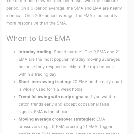
The difference between them increases with the lookback
period. On a 9-period average, the SMA and EMA are nearly
identical. On a 200-period average, the EMA is noticeably
more responsive than the SMA.
When to Use EMA
Intraday trading:
Speed matters. The 9 EMA and 21
EMA are the most popular intraday moving averages
because they respond quickly to the rapid moves
within a trading day
Short-term swing trading:
20 EMA on the daily chart
is widely used for 1–2 week holds
Trend following with early signals:
If you want to
catch trends early and accept occasional false
signals, EMA is the choice
Moving average crossover strategies:
EMA
crossovers (e.g., 9 EMA crossing 21 EMA) trigger