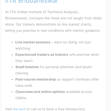
IITA Bhubaneswar
At IITA (Indian Institute of Technical Analysis),
Bhubaneswar, concepts like these are not taught from slides
alone. Our trainers demonstrate on live market charts,
letting you practise in real conditions with mentor guidance.
Live market sessions
– learn by doing, not just
watching
Experienced traders as trainers
who practise what
they teach
Small batches
for personal attention and doubt-
clearing
Post-course mentorship
so support continues after
class ends
Classroom and online options
available across
Odisha
Visit
iita.tech
or call us to book a free introductory