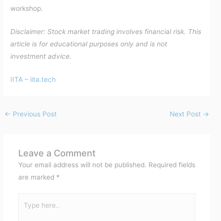
workshop.
Disclaimer: Stock market trading involves financial risk. This
article is for educational purposes only and is not
investment advice.
IITA – iita.tech
←
Previous Post
Next Post
→
Leave a Comment
Your email address will not be published.
Required fields
are marked
*
Type
here..