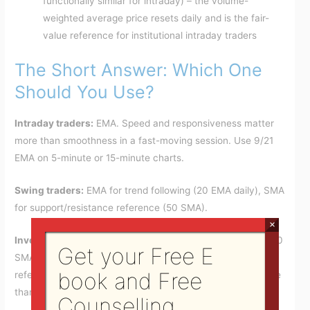
functionally similar for intraday) – the volume-
weighted average price resets daily and is the fair-
value reference for institutional intraday traders
The Short Answer: Which One
Should You Use?
Intraday traders:
EMA. Speed and responsiveness matter
more than smoothness in a fast-moving session. Use 9/21
EMA on 5-minute or 15-minute charts.
Swing traders:
EMA for trend following (20 EMA daily), SMA
for support/resistance reference (50 SMA).
×
Investors and position traders:
SMA. The 50 SMA and 200
Get your Free E
SMA are the institutional standard that the entire market
book and Free
references. Using EMA instead puts you on a different page
than the broader market.
Counselling