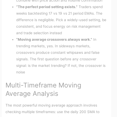
combine with price action and volume confirmation
“The perfect period setting exists.”
Traders spend
weeks backtesting 17 vs 19 vs 21 period EMAs. The
difference is negligible. Pick a widely-used setting, be
consistent, and focus energy on risk management
and trade selection instead
“Moving average crossovers always work.”
In
trending markets, yes. In sideways markets,
crossovers produce constant whipsaws and false
signals. The first question before any crossover
signal: is the market trending? If not, the crossover is
noise
Multi-Timeframe Moving
Average Analysis
The most powerful moving average approach involves
checking multiple timeframes: use the daily 200 SMA to