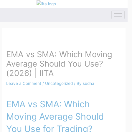
Skip
to
content
Post
navigation
EMA vs SMA: Which Moving
Average Should You Use?
(2026) | IITA
Leave a Comment
/
Uncategorized
/ By
sudha
EMA vs SMA: Which
Moving Average Should
You Use for Trading?