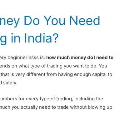
ney Do You Need
g in India?
ry beginner asks is:
how much money do I need to
ds on what type of trading you want to do. You
 that is very different from having enough capital to
d safely.
numbers for every type of trading, including the
much you actually need to trade without blowing up