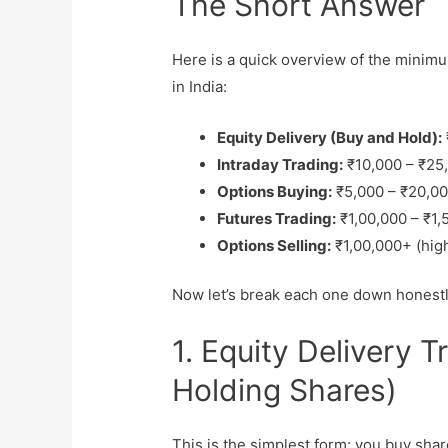
The Short Answer
Here is a quick overview of the minimum
in India:
Equity Delivery (Buy and Hold):
Intraday Trading:
₹10,000 – ₹25,
Options Buying:
₹5,000 – ₹20,00
Futures Trading:
₹1,00,000 – ₹1
Options Selling:
₹1,00,000+ (hig
Now let’s break each one down honestl
1. Equity Delivery 
Holding Shares)
This is the simplest form: you buy sha