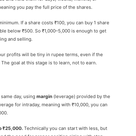
eaning you pay the full price of the shares.
 minimum. If a share costs ₹100, you can buy 1 share
lable below ₹500. So ₹1,000–5,000 is enough to get
ing and selling.
r profits will be tiny in rupee terms, even if the
The goal at this stage is to learn, not to earn.
e same day, using
margin
(leverage) provided by the
everage for intraday, meaning with ₹10,000, you can
000.
o ₹25,000.
Technically you can start with less, but