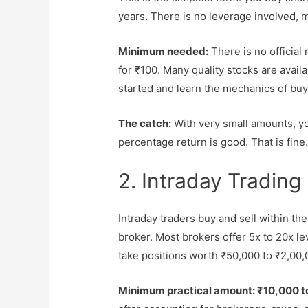
years. There is no leverage involved, m
Minimum needed:
There is no official
for ₹100. Many quality stocks are avai
started and learn the mechanics of buy
The catch:
With very small amounts, you
percentage return is good. That is fine. 
2. Intraday Trading
Intraday traders buy and sell within th
broker. Most brokers offer 5x to 20x l
take positions worth ₹50,000 to ₹2,00,
Minimum practical amount: ₹10,000 t