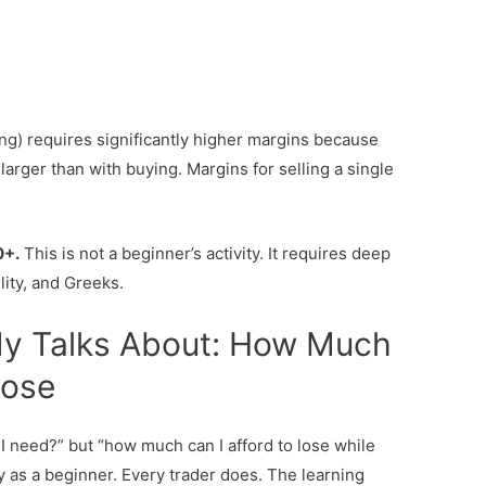
ting) requires significantly higher margins because
 larger than with buying. Margins for selling a single
0+.
This is not a beginner’s activity. It requires deep
lity, and Greeks.
y Talks About: How Much
Lose
I need?” but “how much can I afford to lose while
 as a beginner. Every trader does. The learning