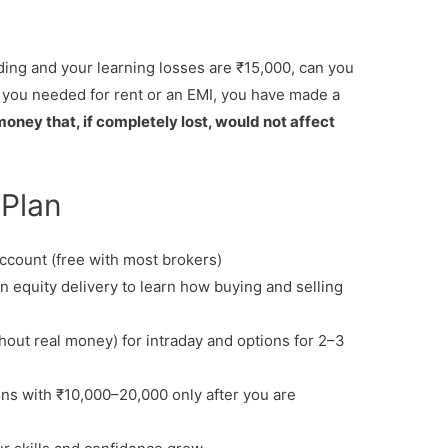
rading and your learning losses are ₹15,000, can you
 you needed for rent or an EMI, you have made a
oney that, if completely lost, would not affect
 Plan
ccount (free with most brokers)
n equity delivery to learn how buying and selling
hout real money) for intraday and options for 2–3
ons with ₹10,000–20,000 only after you are