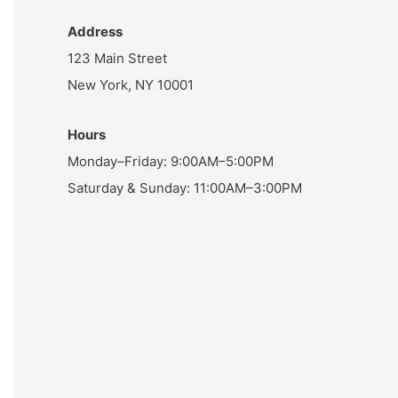
Address
123 Main Street
New York, NY 10001
Hours
Monday–Friday: 9:00AM–5:00PM
Saturday & Sunday: 11:00AM–3:00PM