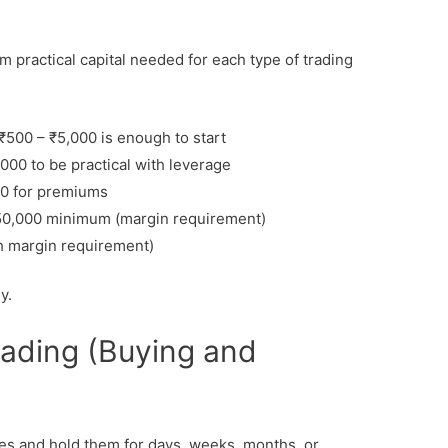
 practical capital needed for each type of trading
₹500 – ₹5,000 is enough to start
000 to be practical with leverage
0 for premiums
,50,000 minimum (margin requirement)
h margin requirement)
y.
Trading (Buying and
res and hold them for days, weeks, months, or