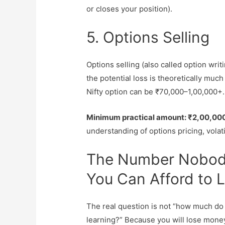
or closes your position).
5. Options Selling
Options selling (also called option wri
the potential loss is theoretically much
Nifty option can be ₹70,000–1,00,000+.
Minimum practical amount: ₹2,00,00
understanding of options pricing, volati
The Number Nobod
You Can Afford to 
The real question is not “how much do 
learning?” Because you will lose money