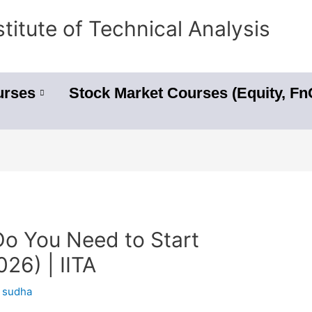
stitute of Technical Analysis
urses
Stock Market Courses (Equity, F
 You Need to Start
026) | IITA
y
sudha