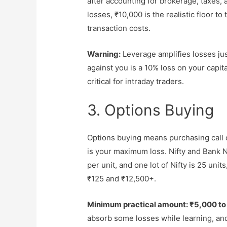
after accounting for brokerage, taxes, 
losses, ₹10,000 is the realistic floor t
transaction costs.
Warning:
Leverage amplifies losses jus
against you is a 10% loss on your capit
critical for intraday traders.
3. Options Buying
Options buying means purchasing call 
is your maximum loss. Nifty and Bank 
per unit, and one lot of Nifty is 25 un
₹125 and ₹12,500+.
Minimum practical amount: ₹5,000 to
absorb some losses while learning, an