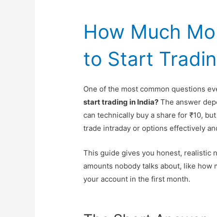
How Much Mo
to Start Tradin
One of the most common questions eve
start trading in India?
The answer depen
can technically buy a share for ₹10, but
trade intraday or options effectively an
This guide gives you honest, realistic 
amounts nobody talks about, like how 
your account in the first month.