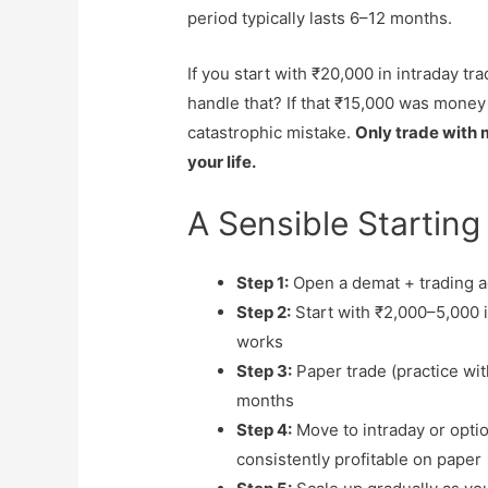
period typically lasts 6–12 months.
If you start with ₹20,000 in intraday t
handle that? If that ₹15,000 was money
catastrophic mistake.
Only trade with m
your life.
A Sensible Starting
Step 1:
Open a demat + trading a
Step 2:
Start with ₹2,000–5,000 i
works
Step 3:
Paper trade (practice wit
months
Step 4:
Move to intraday or opti
consistently profitable on paper