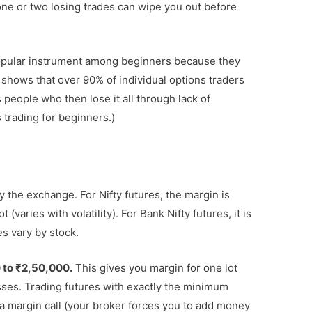
ne or two losing trades can wipe you out before
opular instrument among beginners because they
 shows that over 90% of individual options traders
 people who then lose it all through lack of
trading for beginners.)
y the exchange. For Nifty futures, the margin is
(varies with volatility). For Bank Nifty futures, it is
es vary by stock.
 to ₹2,50,000.
This gives you margin for one lot
osses. Trading futures with exactly the minimum
a margin call (your broker forces you to add money