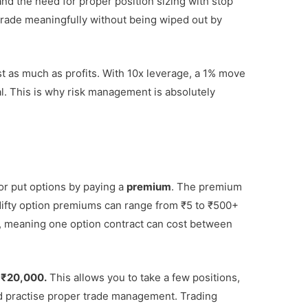
and the need for proper position sizing with stop
o trade meaningfully without being wiped out by
t as much as profits. With 10x leverage, a 1% move
al. This is why risk management is absolutely
or put options by paying a
premium
. The premium
Nifty option premiums can range from ₹5 to ₹500+
its, meaning one option contract can cost between
 ₹20,000.
This allows you to take a few positions,
d practise proper trade management. Trading