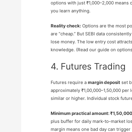
options with just ₹1,000–2,000 means o
you learn anything.
Reality check:
Options are the most p
are “cheap.” But SEBI data consistently
lose money. The low entry cost attracts
knowledge. (Read our guide on options 
4. Futures Trading
Futures require a
margin deposit
set b
approximately ₹1,00,000–1,50,000 per lot 
similar or higher. Individual stock futur
Minimum practical amount: ₹1,50,000
plus buffer for daily mark-to-market l
margin means one bad day can trigger 