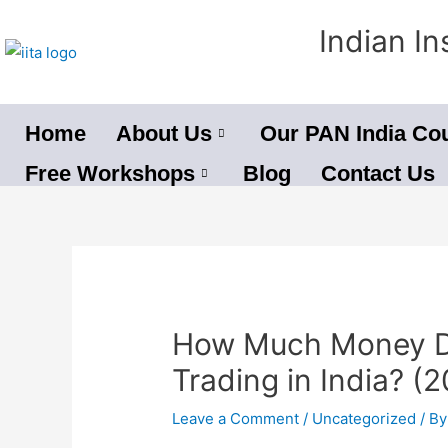
Skip
Indian In
to
content
Home
About Us
Our PAN India Co
Free Workshops
Blog
Contact Us
Post
navigation
How Much Money Do
Trading in India? (2
Leave a Comment
/
Uncategorized
/ B