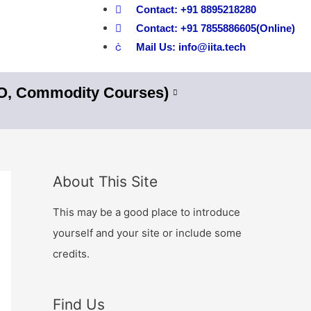
Contact: +91 8895218280
Contact: +91 7855886605(Online)
Mail Us: info@iita.tech
nO, Commodity Courses)
About This Site
This may be a good place to introduce
yourself and your site or include some
credits.
Find Us