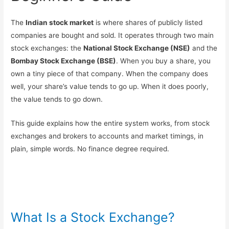
The
Indian stock market
is where shares of publicly listed
companies are bought and sold. It operates through two main
stock exchanges: the
National Stock Exchange (NSE)
and the
Bombay Stock Exchange (BSE)
. When you buy a share, you
own a tiny piece of that company. When the company does
well, your share’s value tends to go up. When it does poorly,
the value tends to go down.
This guide explains how the entire system works, from stock
exchanges and brokers to accounts and market timings, in
plain, simple words. No finance degree required.
What Is a Stock Exchange?