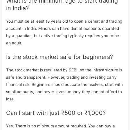
What is the minimum age to start trading
in India?
You must be at least 18 years old to open a demat and trading
account in India. Minors can have demat accounts operated
by a guardian, but active trading typically requires you to be
an adult.
Is the stock market safe for beginners?
The stock market is regulated by SEBI, so the infrastructure is
safe and transparent. However, trading and investing carry
financial risk. Beginners should educate themselves, start with
small amounts, and never invest money they cannot afford to
lose.
Can I start with just ₹500 or ₹1,000?
Yes. There is no minimum amount required. You can buy a