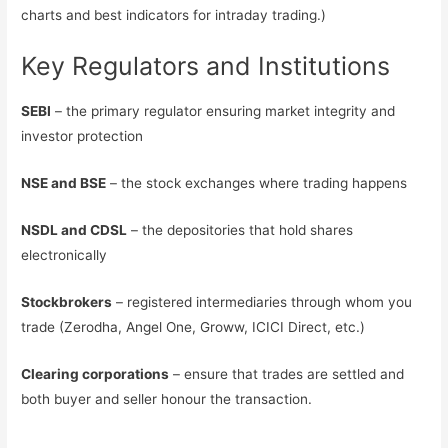
charts and best indicators for intraday trading.)
Key Regulators and Institutions
SEBI
– the primary regulator ensuring market integrity and
investor protection
NSE and BSE
– the stock exchanges where trading happens
NSDL and CDSL
– the depositories that hold shares
electronically
Stockbrokers
– registered intermediaries through whom you
trade (Zerodha, Angel One, Groww, ICICI Direct, etc.)
Clearing corporations
– ensure that trades are settled and
both buyer and seller honour the transaction.