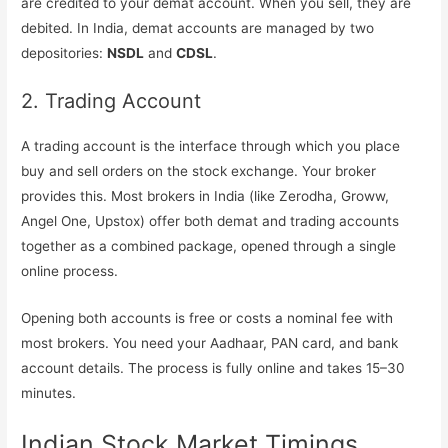
are credited to your demat account. When you sell, they are
debited. In India, demat accounts are managed by two
depositories:
NSDL
and
CDSL
.
2. Trading Account
A trading account is the interface through which you place
buy and sell orders on the stock exchange. Your broker
provides this. Most brokers in India (like Zerodha, Groww,
Angel One, Upstox) offer both demat and trading accounts
together as a combined package, opened through a single
online process.
Opening both accounts is free or costs a nominal fee with
most brokers. You need your Aadhaar, PAN card, and bank
account details. The process is fully online and takes 15–30
minutes.
Indian Stock Market Timings