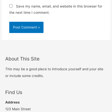
Save my name, email, and website in this browser for
the next time I comment.
About This Site
This may be a good place to introduce yourself and your site
or include some credits.
Find Us
Address
123 Main Street