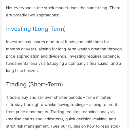
Not everyone in the stock market does the same thing. There
are broadly two approaches:
Investing (Long-Term)
Investors buy shares or mutual funds and hold them for
months or years, aiming for long-term wealth creation through
price appreciation and dividends. Investing requires patience,
fundamental analysis (studying a company’s financials), and a
long time horizon.
Trading (Short-Term)
Traders buy and sell over shorter periods – from minutes
(intraday trading) to weeks (swing trading) – aiming to profit
from price movements. Trading requires technical analysis
(reading charts and indicators), quick decision-making, and
strict risk management. (See our guides on how to read stock