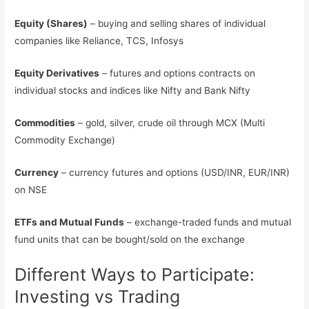
Equity (Shares)
– buying and selling shares of individual
companies like Reliance, TCS, Infosys
Equity Derivatives
– futures and options contracts on
individual stocks and indices like Nifty and Bank Nifty
Commodities
– gold, silver, crude oil through MCX (Multi
Commodity Exchange)
Currency
– currency futures and options (USD/INR, EUR/INR)
on NSE
ETFs and Mutual Funds
– exchange-traded funds and mutual
fund units that can be bought/sold on the exchange
Different Ways to Participate:
Investing vs Trading