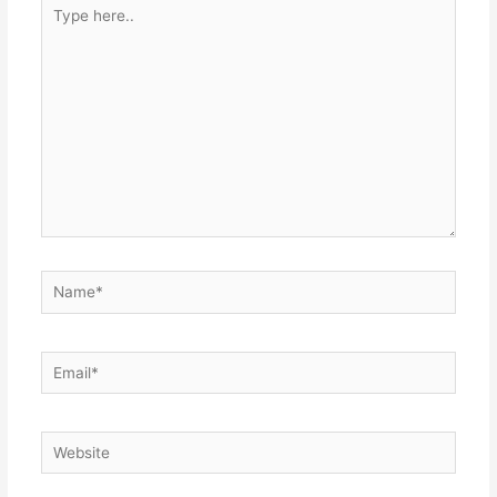
Type
here..
Name*
Email*
Website