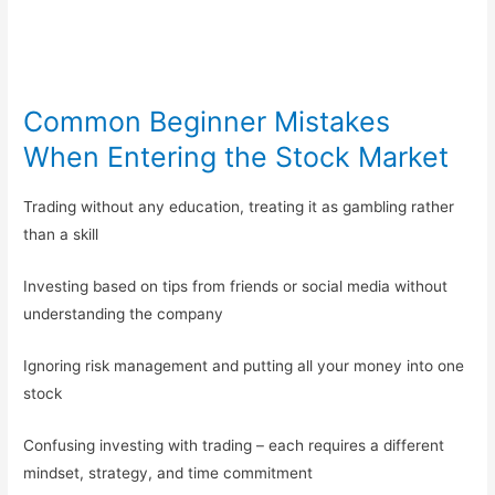
Common Beginner Mistakes
When Entering the Stock Market
Trading without any education, treating it as gambling rather
than a skill
Investing based on tips from friends or social media without
understanding the company
Ignoring risk management and putting all your money into one
stock
Confusing investing with trading – each requires a different
mindset, strategy, and time commitment