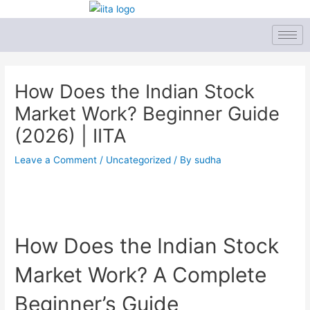
Skip
to
content
Post
navigation
How Does the Indian Stock
Market Work? Beginner Guide
(2026) | IITA
Leave a Comment
/
Uncategorized
/ By
sudha
How Does the Indian Stock
Market Work? A Complete
Beginner’s Guide