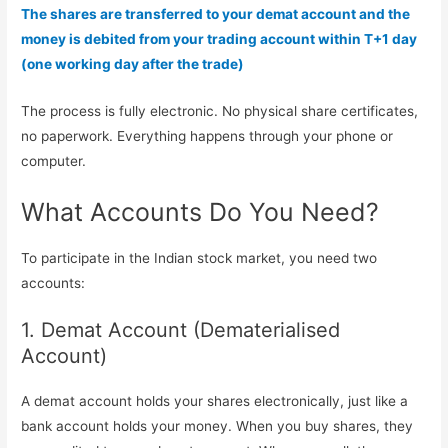
The shares are transferred to your demat account and the
money is debited from your trading account within T+1 day
(one working day after the trade)
The process is fully electronic. No physical share certificates,
no paperwork. Everything happens through your phone or
computer.
What Accounts Do You Need?
To participate in the Indian stock market, you need two
accounts:
1. Demat Account (Dematerialised
Account)
A demat account holds your shares electronically, just like a
bank account holds your money. When you buy shares, they