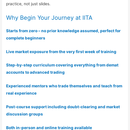
practice, not just slides.
Why Begin Your Journey at IITA
Starts from zero – no prior knowledge assumed, perfect for
complete beginners
Live market exposure from the very first week of training
Step-by-step curriculum covering everything from demat
accounts to advanced trading
Experienced mentors who trade themselves and teach from
real experience
Post-course support including doubt-clearing and market
discussion groups
Both in-person and online training available