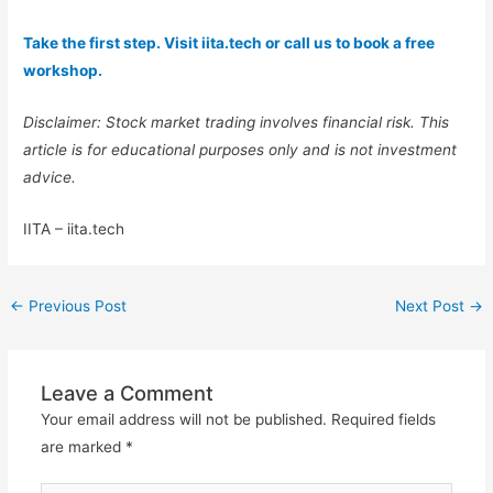
Take the first step. Visit iita.tech or call us to book a free
workshop.
Disclaimer: Stock market trading involves financial risk. This
article is for educational purposes only and is not investment
advice.
IITA – iita.tech
←
Previous Post
Next Post
→
Leave a Comment
Your email address will not be published.
Required fields
are marked
*