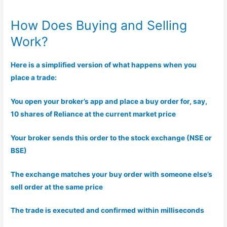
How Does Buying and Selling
Work?
Here is a simplified version of what happens when you
place a trade:
You open your broker’s app and place a buy order for, say,
10 shares of Reliance at the current market price
Your broker sends this order to the stock exchange (NSE or
BSE)
The exchange matches your buy order with someone else’s
sell order at the same price
The trade is executed and confirmed within milliseconds