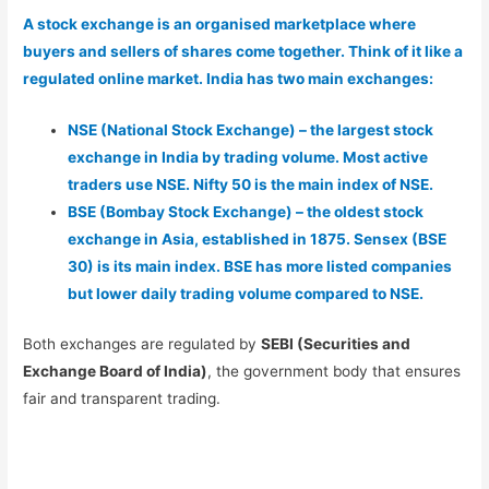
A stock exchange is an organised marketplace where
buyers and sellers of shares come together. Think of it like a
regulated online market. India has two main exchanges:
NSE (National Stock Exchange) – the largest stock
exchange in India by trading volume. Most active
traders use NSE. Nifty 50 is the main index of NSE.
BSE (Bombay Stock Exchange) – the oldest stock
exchange in Asia, established in 1875. Sensex (BSE
30) is its main index. BSE has more listed companies
but lower daily trading volume compared to NSE.
Both exchanges are regulated by
SEBI (Securities and
Exchange Board of India)
, the government body that ensures
fair and transparent trading.