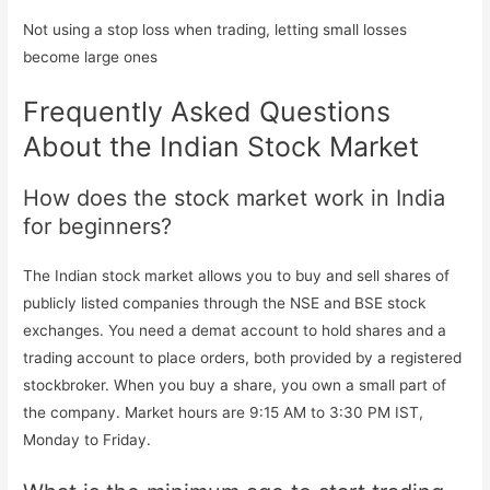
Not using a stop loss when trading, letting small losses
become large ones
Frequently Asked Questions
About the Indian Stock Market
How does the stock market work in India
for beginners?
The Indian stock market allows you to buy and sell shares of
publicly listed companies through the NSE and BSE stock
exchanges. You need a demat account to hold shares and a
trading account to place orders, both provided by a registered
stockbroker. When you buy a share, you own a small part of
the company. Market hours are 9:15 AM to 3:30 PM IST,
Monday to Friday.