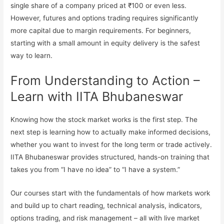
single share of a company priced at ₹100 or even less.
However, futures and options trading requires significantly
more capital due to margin requirements. For beginners,
starting with a small amount in equity delivery is the safest
way to learn.
From Understanding to Action –
Learn with IITA Bhubaneswar
Knowing how the stock market works is the first step. The
next step is learning how to actually make informed decisions,
whether you want to invest for the long term or trade actively.
IITA Bhubaneswar provides structured, hands-on training that
takes you from “I have no idea” to “I have a system.”
Our courses start with the fundamentals of how markets work
and build up to chart reading, technical analysis, indicators,
options trading, and risk management – all with live market