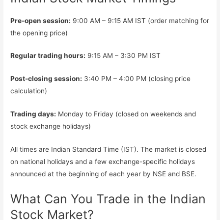
Pre-open session:
9:00 AM – 9:15 AM IST (order matching for
the opening price)
Regular trading hours:
9:15 AM – 3:30 PM IST
Post-closing session:
3:40 PM – 4:00 PM (closing price
calculation)
Trading days:
Monday to Friday (closed on weekends and
stock exchange holidays)
All times are Indian Standard Time (IST). The market is closed
on national holidays and a few exchange-specific holidays
announced at the beginning of each year by NSE and BSE.
What Can You Trade in the Indian
Stock Market?