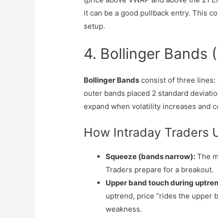
it can be a good pullback entry. This c
setup.
4. Bollinger Bands (F
Bollinger Bands
consist of three lines:
outer bands placed 2 standard deviati
expand when volatility increases and c
How Intraday Traders 
Squeeze (bands narrow):
The ma
Traders prepare for a breakout.
Upper band touch during uptren
uptrend, price “rides the upper 
weakness.