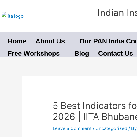
Skip
Indian In
to
content
Home
About Us
Our PAN India Co
Free Workshops
Blog
Contact Us
Post
navigation
5 Best Indicators fo
2026 | IITA Bhuba
Leave a Comment
/
Uncategorized
/ B