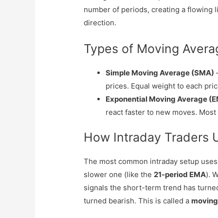
number of periods, creating a flowing 
direction.
Types of Moving Avera
Simple Moving Average (SMA)
–
prices. Equal weight to each pric
Exponential Moving Average (
react faster to new moves. Most 
How Intraday Traders 
The most common intraday setup uses t
slower one (like the
21-period EMA
). 
signals the short-term trend has turne
turned bearish. This is called a
moving