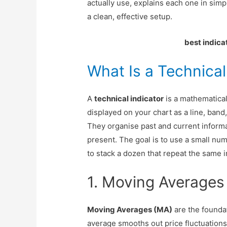
actually use, explains each one in sim
a clean, effective setup.
best indica
What Is a Technical
A
technical indicator
is a mathematical
displayed on your chart as a line, band,
They organise past and current informa
present. The goal is to use a small nu
to stack a dozen that repeat the same 
1. Moving Averages 
Moving Averages (MA)
are the foundat
average smooths out price fluctuations 