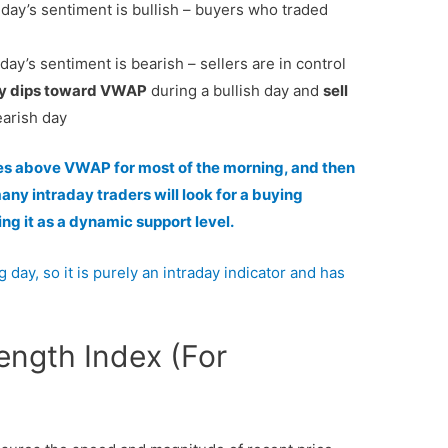
e day’s sentiment is bullish – buyers who traded
 day’s sentiment is bearish – sellers are in control
y dips toward VWAP
during a bullish day and
sell
earish day
des above VWAP for most of the morning, and then
y intraday traders will look for a buying
ng it as a dynamic support level.
 day, so it is purely an intraday indicator and has
rength Index (For