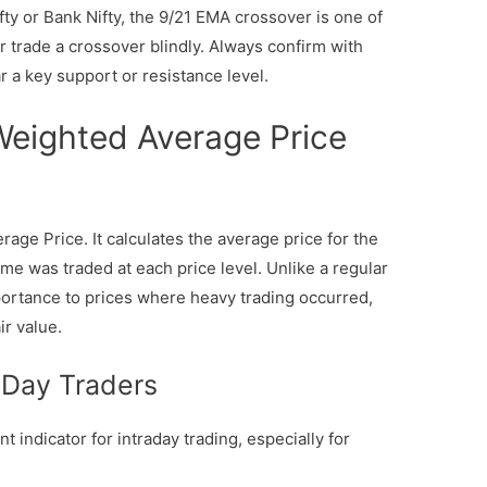
ty or Bank Nifty, the 9/21 EMA crossover is one of
r trade a crossover blindly. Always confirm with
 a key support or resistance level.
eighted Average Price
ge Price. It calculates the average price for the
e was traded at each price level. Unlike a regular
rtance to prices where heavy trading occurred,
ir value.
 Day Traders
 indicator for intraday trading, especially for