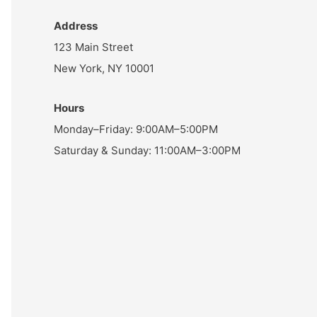
Address
123 Main Street
New York, NY 10001
Hours
Monday–Friday: 9:00AM–5:00PM
Saturday & Sunday: 11:00AM–3:00PM