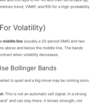
ombines trend, VWAP, and RSI for a high-probability
or Volatility)
 a
middle line
(usually a 20-period SMA) and two
ons above and below the middle line. The bands
ontract when volatility decreases.
Use Bollinger Bands
rket is quiet and a big move may be coming soon.
d:
This is not an automatic sell signal. In a strong
band” and can stay there. It shows strength, not