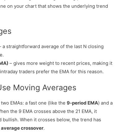
line on your chart that shows the underlying trend
ges
 a straightforward average of the last N closing
e.
EMA)
– gives more weight to recent prices, making it
intraday traders prefer the EMA for this reason.
Use Moving Averages
wo EMAs: a fast one (like the
9-period EMA
) and a
When the 9 EMA crosses above the 21 EMA, it
d bullish. When it crosses below, the trend has
 average crossover
.