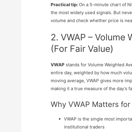
Practical tip:
On a 5-minute chart of Nif
the most widely used signals. But neve
volume and check whether price is near
2. VWAP – Volume W
(For Fair Value)
VWAP
stands for Volume Weighted Avera
entire day, weighted by how much volum
moving average, VWAP gives more impo
making it a true measure of the day’s fa
Why VWAP Matters for
VWAP is the single most important
institutional traders