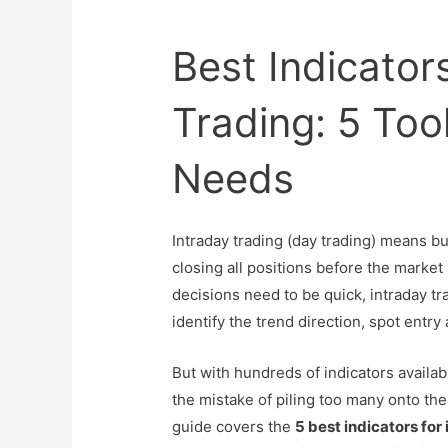
Best Indicators
Trading: 5 Too
Needs
Intraday trading (day trading) means bu
closing all positions before the marke
decisions need to be quick, intraday tr
identify the trend direction, spot entry
But with hundreds of indicators availa
the mistake of piling too many onto the
guide covers the
5 best indicators for