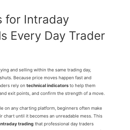
 for Intraday
ls Every Day Trader
ying and selling within the same trading day,
t shuts. Because price moves happen fast and
aders rely on
technical indicators
to help them
 and exit points, and confirm the strength of a move.
ble on any charting platform, beginners often make
ir chart until it becomes an unreadable mess. This
 intraday trading
that professional day traders