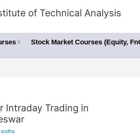
stitute of Technical Analysis
urses
Stock Market Courses (Equity, F
r Intraday Trading in
neswar
y
sudha