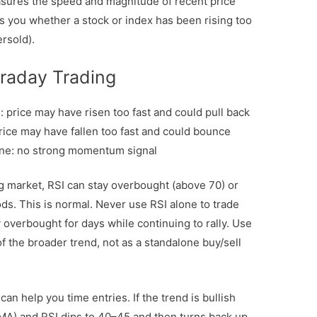
ures the speed and magnitude of recent price
lls you whether a stock or index has been rising too
ersold).
traday Trading
 price may have risen too fast and could pull back
rice may have fallen too fast and could bounce
one: no strong momentum signal
g market, RSI can stay overbought (above 70) or
ds. This is normal. Never use RSI alone to trade
y overbought for days while continuing to rally. Use
of the broader trend, not as a standalone buy/sell
an help you time entries. If the trend is bullish
A) and RSI dips to 40–45 and then turns back up,