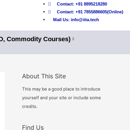
Contact: +91 8895218280
Contact: +91 7855886605(Online)
Mail Us: info@iita.tech
nO, Commodity Courses)
About This Site
This may be a good place to introduce
yourself and your site or include some
credits.
Find Us