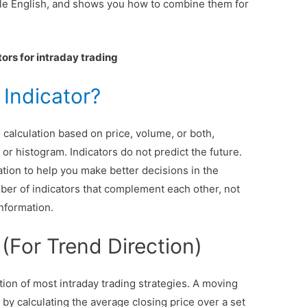
ple English, and shows you how to combine them for
tors for intraday trading
 Indicator?
 calculation based on price, volume, or both,
 or histogram. Indicators do not predict the future.
tion to help you make better decisions in the
mber of indicators that complement each other, not
information.
(For Trend Direction)
ion of most intraday trading strategies. A moving
by calculating the average closing price over a set