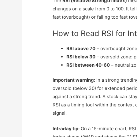
The
RSI (Relative Strength Index)
meas
changes on a scale from 0 to 100. It te
fast (overbought) or falling too fast (ov
How to Read RSI for In
RSI above 70
– overbought zone:
RSI below 30
– oversold zone: p
RSI between 40-60
– neutral z
Important warning:
In a strong trendin
oversold (below 30) for extended perio
against a strong trend. A stock can sta
RSI as a timing tool within the context 
signal.
Intraday tip:
On a 15-minute chart, RSI c
(price above VWAP and above the 21 EM