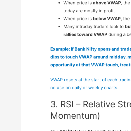
When price is
above VWAP
, th
today are mostly in profit
When price is
below VWAP
, the
Many intraday traders look to
bu
rallies toward VWAP
during a b
Example: If Bank Nifty opens and tra
dips to touch VWAP around midday, man
opportunity at that VWAP touch, treati
VWAP resets at the start of each trading
no use on daily or weekly charts.
3. RSI – Relative St
Momentum)