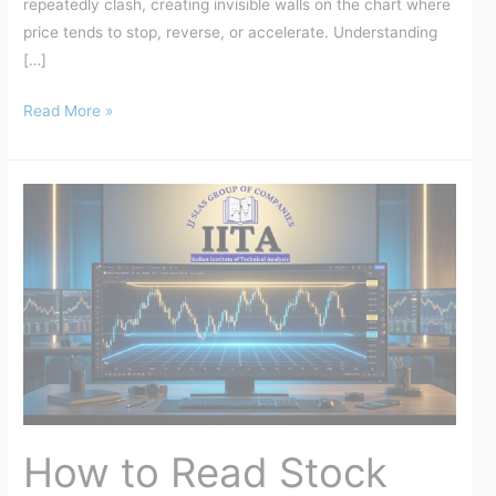
repeatedly clash, creating invisible walls on the chart where
price tends to stop, reverse, or accelerate. Understanding
[…]
Read More »
How
to
Read
Stock
Charts
for
Beginners
(2026
Guide)
|
How to Read Stock
IITA