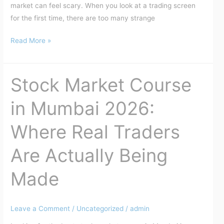
market can feel scary. When you look at a trading screen
for the first time, there are too many strange
Read More »
Stock Market Course
Stock
Market
in Mumbai 2026:
Course
in
Where Real Traders
Mumbai
2026:
Are Actually Being
Where
Real
Made
Traders
Are
Actually
Leave a Comment
/
Uncategorized
/
admin
Being