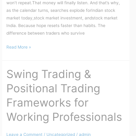
won’t repeat.That money will finally listen. And that’s why,
as the calendar turns, searches explode forIndian stock
market today,stock market investment, andstock market
India. Because hope resets faster than habits. The
difference between traders who survive
Read More »
Swing Trading &
Swing
Trading
Positional Trading
&
Positional
Frameworks for
Trading
Frameworks
Working Professionals
for
Working
Professionals
Leave a Comment
/
Uncategorized
/
admin