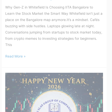
Why Gen-Z in Whitefield Is Choosing IITA Bangalore to
Learn the Stock Market the Smart Way Whitefield isn’t just a
place on the Bangalore map anymore.It’s a mindset. Cafés
buzzing with side hustles. Laptops glowing late at night.
Conversations jumping from startups to stock market today,
from crypto memes to investing strategies for beginners.
This
Read More »
New
Year,
New
Discipline:
Why