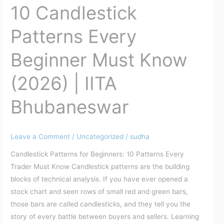
10 Candlestick
10
Candlestick
Patterns Every
Patterns
Every
Beginner Must Know
Beginner
Must
(2026) | IITA
Know
(2026)
Bhubaneswar
|
IITA
Bhubaneswar
Leave a Comment
/
Uncategorized
/
sudha
Candlestick Patterns for Beginners: 10 Patterns Every
Trader Must Know Candlestick patterns are the building
blocks of technical analysis. If you have ever opened a
stock chart and seen rows of small red and green bars,
those bars are called candlesticks, and they tell you the
story of every battle between buyers and sellers. Learning