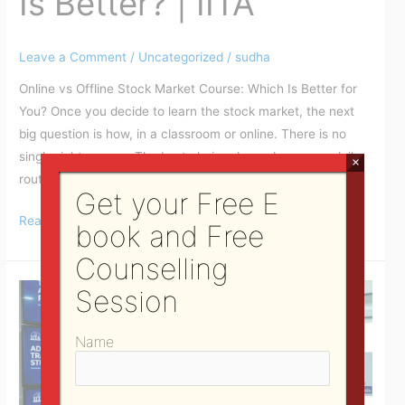
Is Better? | IITA
Leave a Comment
/
Uncategorized
/
sudha
Online vs Offline Stock Market Course: Which Is Better for
You? Once you decide to learn the stock market, the next
big question is how, in a classroom or online. There is no
single right answer. The best choice depends on your daily
×
routine, the way you like to learn, where you live, and your
Get your Free E
Read More »
book and Free
Counselling
Share
Session
Market
Courses
Name
in
Bhubaneswar
|