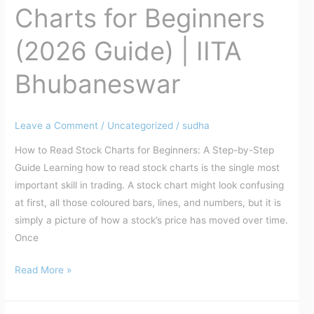
Bhubaneswar
Charts for Beginners
(2026 Guide) | IITA
Bhubaneswar
Leave a Comment
/
Uncategorized
/
sudha
How to Read Stock Charts for Beginners: A Step-by-Step
Guide Learning how to read stock charts is the single most
important skill in trading. A stock chart might look confusing
at first, all those coloured bars, lines, and numbers, but it is
simply a picture of how a stock’s price has moved over time.
Once
Read More »