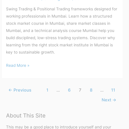
Swing Trading & Positional Trading frameworks designed for
working professionals in Mumbai. Learn how a structured
stock market course in Mumbai, share market classes in
Mumbai, and a technical analysis course Mumbai help you
build disciplined, low-stress trading systems. Discover why
learning from the right stock market institute in Mumbai is
key to sustainable growth.
Read More »
←
Previous
1
…
6
7
8
…
11
Next
→
About This Site
This may be a good place to introduce yourself and your