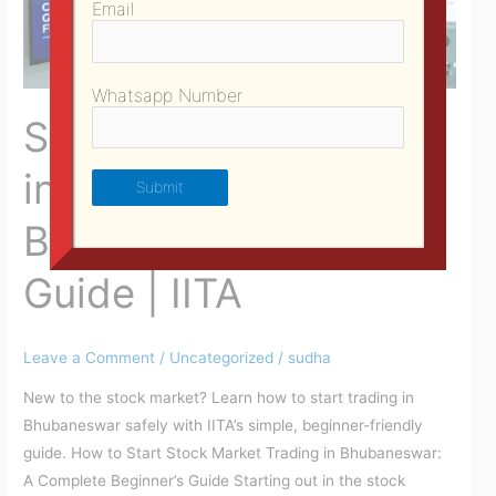
Email
Beginner
Trading
Guide
Whatsapp Number
|
Share Market Courses
IITA
in Bhubaneswar |
Beginner Trading
Guide | IITA
Leave a Comment
/
Uncategorized
/
sudha
New to the stock market? Learn how to start trading in
Bhubaneswar safely with IITA’s simple, beginner-friendly
guide. How to Start Stock Market Trading in Bhubaneswar:
A Complete Beginner’s Guide Starting out in the stock