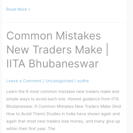
Read More »
Common Mistakes
Common
Mistakes
New Traders Make |
New
Traders
IITA Bhubaneswar
Make
|
IITA
Leave a Comment
/
Uncategorized
/
sudha
Bhubaneswar
Learn the 9 most common mistakes new traders make and
simple ways to avoid each one. Honest guidance from IITA
Bhubaneswar. 9 Common Mistakes New Traders Make (And
How to Avoid Them) Studies in India have shown again and
again that most new traders lose money, and many give up
within their first year. The