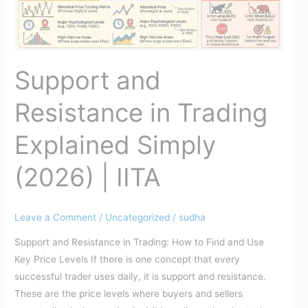
Simply
(2026)
|
IITA
Support and
Resistance in Trading
Explained Simply
(2026) | IITA
Leave a Comment
/
Uncategorized
/
sudha
Support and Resistance in Trading: How to Find and Use
Key Price Levels If there is one concept that every
successful trader uses daily, it is support and resistance.
These are the price levels where buyers and sellers