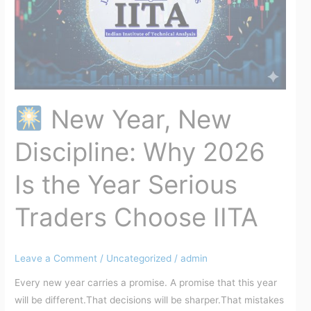
2026
Is
the
Year
Serious
Traders
Choose
New Year, New
IITA
Discipline: Why 2026
Is the Year Serious
Traders Choose IITA
Leave a Comment
/
Uncategorized
/
admin
Every new year carries a promise. A promise that this year
will be different.That decisions will be sharper.That mistakes