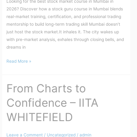
Looking for the best stock market course in Mumbai in
Made
2026? Discover how a stock guru course in Mumbai blends
real-market training, certification, and professional trading
mentorship to build long-term trading skill Mumbai doesn’t
just host the stock market.It inhales it. The city wakes up
with pre-market analysis, exhales through closing bells, and
dreams in
Read More »
From Charts to
From
Charts
Confidence – IITA
to
Confidence
WHITEFIELD
–
IITA
WHITEFIELD
Leave a Comment
/
Uncategorized
/
admin