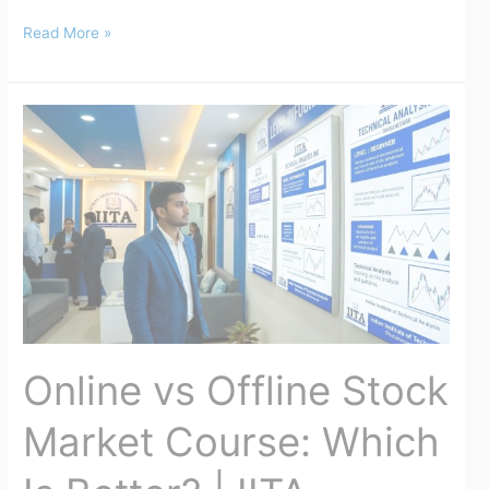
Read More »
Online
vs
Offline
Stock
Market
Course:
Which
Is
Better?
|
Online vs Offline Stock
IITA
Market Course: Which