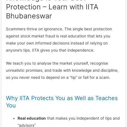
Protection – Learn with IITA
Bhubaneswar
Scammers thrive on ignorance. The single best protection
against stock market fraud is real education that lets you
make your own informed decisions instead of relying on
anyone’s tips. IITA gives you that independence.
We teach you to analyse the market yourself, recognise
unrealistic promises, and trade with knowledge and discipline,
so you never need to depend on a “tip” or fall for a scam.
Why IITA Protects You as Well as Teaches
You
Real education
that makes you independent of tips and
“advisors”