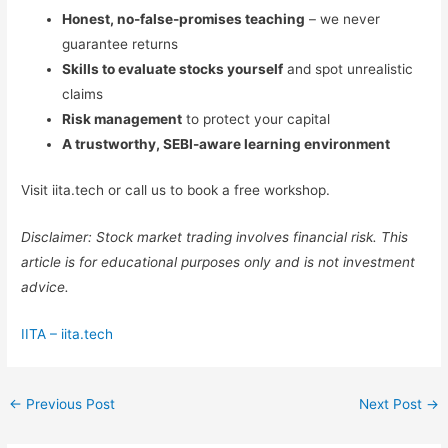
Honest, no-false-promises teaching
– we never
guarantee returns
Skills to evaluate stocks yourself
and spot unrealistic
claims
Risk management
to protect your capital
A trustworthy, SEBI-aware learning environment
Visit iita.tech or call us to book a free workshop.
Disclaimer: Stock market trading involves financial risk. This
article is for educational purposes only and is not investment
advice.
IITA – iita.tech
←
Previous Post
Next Post
→