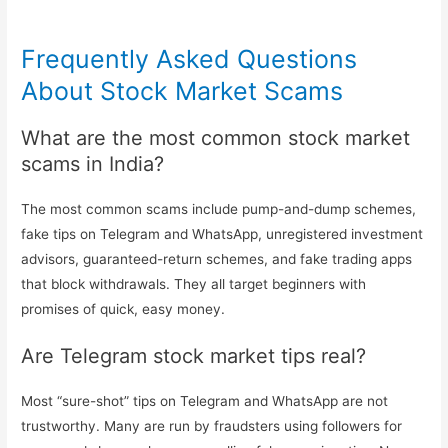
Frequently Asked Questions
About Stock Market Scams
What are the most common stock market
scams in India?
The most common scams include pump-and-dump schemes,
fake tips on Telegram and WhatsApp, unregistered investment
advisors, guaranteed-return schemes, and fake trading apps
that block withdrawals. They all target beginners with
promises of quick, easy money.
Are Telegram stock market tips real?
Most “sure-shot” tips on Telegram and WhatsApp are not
trustworthy. Many are run by fraudsters using followers for