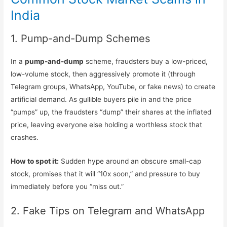
India
1. Pump-and-Dump Schemes
In a
pump-and-dump
scheme, fraudsters buy a low-priced,
low-volume stock, then aggressively promote it (through
Telegram groups, WhatsApp, YouTube, or fake news) to create
artificial demand. As gullible buyers pile in and the price
“pumps” up, the fraudsters “dump” their shares at the inflated
price, leaving everyone else holding a worthless stock that
crashes.
How to spot it:
Sudden hype around an obscure small-cap
stock, promises that it will “10x soon,” and pressure to buy
immediately before you “miss out.”
2. Fake Tips on Telegram and WhatsApp