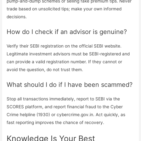
pump-and-dump schemes or selling fake premium tips. Never
trade based on unsolicited tips; make your own informed
decisions.
How do I check if an advisor is genuine?
Verify their SEBI registration on the official SEBI website.
Legitimate investment advisors must be SEBI-registered and
can provide a valid registration number. If they cannot or
avoid the question, do not trust them.
What should I do if I have been scammed?
Stop all transactions immediately, report to SEBI via the
SCORES platform, and report financial fraud to the Cyber
Crime helpline (1930) or cybercrime.gov.in. Act quickly, as
fast reporting improves the chance of recovery.
Knowledge Is Your Best