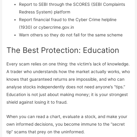
Report to SEBI through the SCORES (SEBI Complaints
Redress System) platform
Report financial fraud to the Cyber Crime helpline
(1930) or cybercrime.gov.in
Warn others so they do not fall for the same scheme
The Best Protection: Education
Every scam relies on one thing: the victim’s lack of knowledge.
A trader who understands how the market actually works, who
knows that guaranteed returns are impossible, and who can
analyse stocks independently does not need anyone’s “tips.”
Education is not just about making money; it is your strongest
shield against losing it to fraud.
When you can read a chart, evaluate a stock, and make your
own informed decisions, you become immune to the “secret
tip” scams that prey on the uninformed.