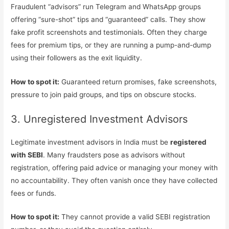
Fraudulent “advisors” run Telegram and WhatsApp groups
offering “sure-shot” tips and “guaranteed” calls. They show
fake profit screenshots and testimonials. Often they charge
fees for premium tips, or they are running a pump-and-dump
using their followers as the exit liquidity.
How to spot it:
Guaranteed return promises, fake screenshots,
pressure to join paid groups, and tips on obscure stocks.
3. Unregistered Investment Advisors
Legitimate investment advisors in India must be
registered
with SEBI
. Many fraudsters pose as advisors without
registration, offering paid advice or managing your money with
no accountability. They often vanish once they have collected
fees or funds.
How to spot it:
They cannot provide a valid SEBI registration