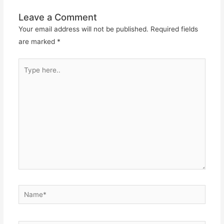
Leave a Comment
Your email address will not be published.
Required fields
are marked
*
Type
here..
Name*