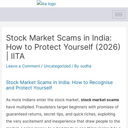
Skip
to
content
Post
navigation
Stock Market Scams in India:
How to Protect Yourself (2026)
| IITA
Leave a Comment
/
Uncategorized
/ By
sudha
Stock Market Scams in India: How to Recognise
and Protect Yourself
As more Indians enter the stock market,
stock market scams
have multiplied. Fraudsters target beginners with promises of
guaranteed returns, secret tips, and quick riches, exploiting
the very excitement and inexperience that draw people to the