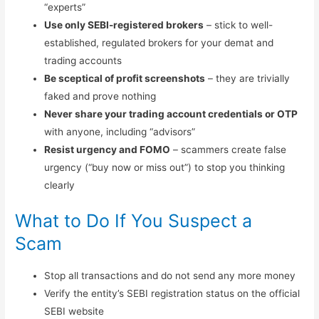
“experts”
Use only SEBI-registered brokers
– stick to well-
established, regulated brokers for your demat and
trading accounts
Be sceptical of profit screenshots
– they are trivially
faked and prove nothing
Never share your trading account credentials or OTP
with anyone, including “advisors”
Resist urgency and FOMO
– scammers create false
urgency (“buy now or miss out”) to stop you thinking
clearly
What to Do If You Suspect a
Scam
Stop all transactions and do not send any more money
Verify the entity’s SEBI registration status on the official
SEBI website