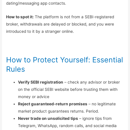
dating/messaging app contacts.
How to spot it:
The platform is not from a SEBI-registered
broker, withdrawals are delayed or blocked, and you were
introduced to it by a stranger online.
How to Protect Yourself: Essential
Rules
Verify SEBI registration
– check any advisor or broker
on the official SEBI website before trusting them with
money or advice
Reject guaranteed-return promises
– no legitimate
market product guarantees returns. Period.
Never trade on unsolicited tips
– ignore tips from
Telegram, WhatsApp, random calls, and social media