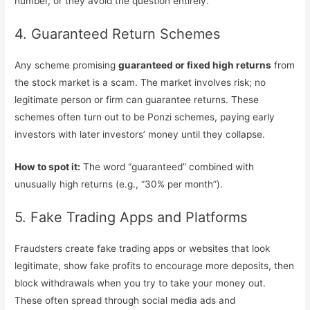
number, or they avoid the question entirely.
4. Guaranteed Return Schemes
Any scheme promising
guaranteed or fixed high returns
from
the stock market is a scam. The market involves risk; no
legitimate person or firm can guarantee returns. These
schemes often turn out to be Ponzi schemes, paying early
investors with later investors’ money until they collapse.
How to spot it:
The word “guaranteed” combined with
unusually high returns (e.g., “30% per month”).
5. Fake Trading Apps and Platforms
Fraudsters create fake trading apps or websites that look
legitimate, show fake profits to encourage more deposits, then
block withdrawals when you try to take your money out.
These often spread through social media ads and