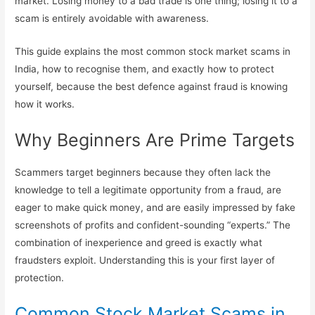
market. Losing money to a bad trade is one thing; losing it to a
scam is entirely avoidable with awareness.
This guide explains the most common stock market scams in
India, how to recognise them, and exactly how to protect
yourself, because the best defence against fraud is knowing
how it works.
Why Beginners Are Prime Targets
Scammers target beginners because they often lack the
knowledge to tell a legitimate opportunity from a fraud, are
eager to make quick money, and are easily impressed by fake
screenshots of profits and confident-sounding “experts.” The
combination of inexperience and greed is exactly what
fraudsters exploit. Understanding this is your first layer of
protection.
Common Stock Market Scams in