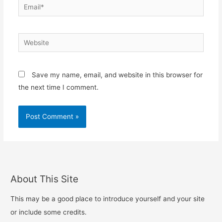
Email*
Website
Save my name, email, and website in this browser for
the next time I comment.
About This Site
This may be a good place to introduce yourself and your site
or include some credits.