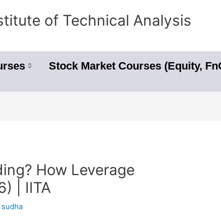
stitute of Technical Analysis
urses
Stock Market Courses (Equity, F
ding? How Leverage
) | IITA
y
sudha