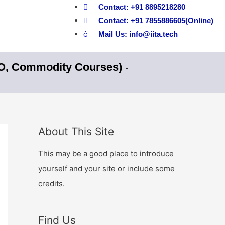
Contact: +91 8895218280
Contact: +91 7855886605(Online)
Mail Us: info@iita.tech
nO, Commodity Courses)
About This Site
This may be a good place to introduce
yourself and your site or include some
credits.
Find Us