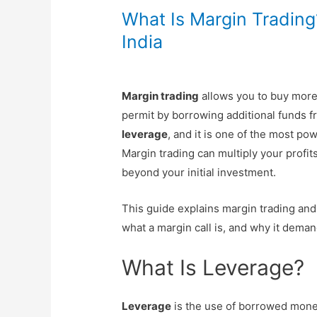
What Is Margin Tradin
India
Margin trading
allows you to buy mor
permit by borrowing additional funds f
leverage
, and it is one of the most po
Margin trading can multiply your profit
beyond your initial investment.
This guide explains margin trading and 
what a margin call is, and why it dema
What Is Leverage?
Leverage
is the use of borrowed money 