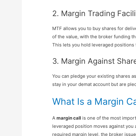
2. Margin Trading Facil
MTF allows you to buy shares for deliv
of the value, with the broker funding t
This lets you hold leveraged positions 
3. Margin Against Shar
You can pledge your existing shares as 
stay in your demat account but are pled
What Is a Margin Ca
A
margin call
is one of the most impor
leveraged position moves against you a
required margin level, the broker issue