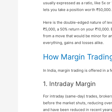
usually expressed as a ratio, like 5x o
lets you take a position worth ₹50,000.
Here is the double-edged nature of lev
₹5,000, a 50% return on your ₹10,000. But
from a move that would be minor for a
everything, gains and losses alike.
How Margin Trading
In India, margin trading is offered in a
1. Intraday Margin
For intraday (same-day) trades, broker
before the market shuts, reducing over
and have been reduced in recent years f