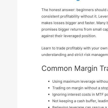
The honest answer: beginners should a
consistent profitability without it. Lev
makes losses bigger and faster. Many b
promises bigger returns from small ca
against their leveraged position.
Learn to trade profitably with your own c
understanding and strict risk managem
Common Margin Tra
Using maximum leverage without 
Trading on margin without a stop
Ignoring interest costs in MTF p
Not keeping a cash buffer, leadi
Believing leverage can rescue a 