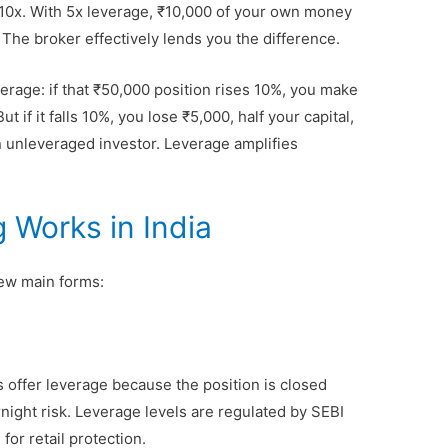
r 10x. With 5x leverage, ₹10,000 of your own money
 The broker effectively lends you the difference.
erage: if that ₹50,000 position rises 10%, you make
 if it falls 10%, you lose ₹5,000, half your capital,
n unleveraged investor. Leverage amplifies
 Works in India
 few main forms:
s offer leverage because the position is closed
night risk. Leverage levels are regulated by SEBI
or retail protection.