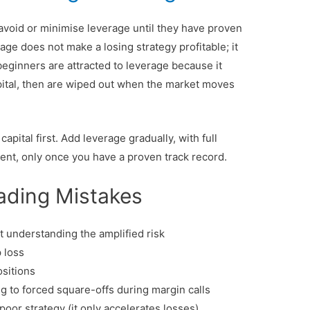
void or minimise leverage until they have proven
erage does not make a losing strategy profitable; it
eginners are attracted to leverage because it
pital, then are wiped out when the market moves
apital first. Add leverage gradually, with full
ent, only once you have a proven track record.
ding Mistakes
understanding the amplified risk
 loss
ositions
ng to forced square-offs during margin calls
poor strategy (it only accelerates losses)