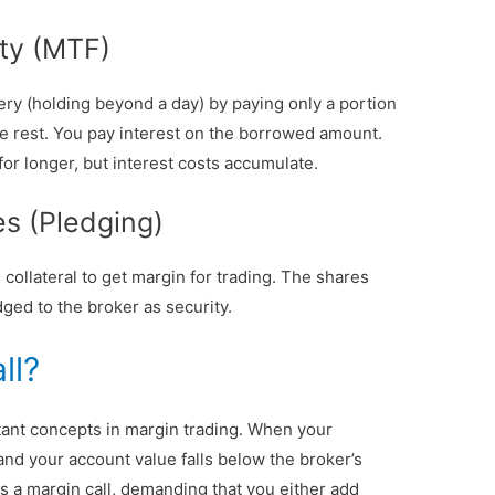
ity (MTF)
ery (holding beyond a day) by paying only a portion
he rest. You pay interest on the borrowed amount.
for longer, but interest costs accumulate.
es (Pledging)
collateral to get margin for trading. The shares
ged to the broker as security.
ll?
tant concepts in margin trading. When your
nd your account value falls below the broker’s
s a margin call, demanding that you either add