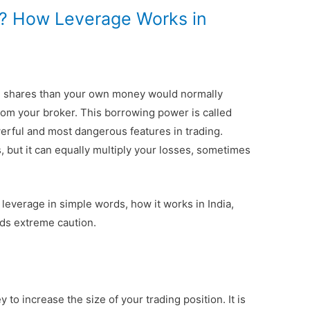
g? How Leverage Works in
e shares than your own money would normally
rom your broker. This borrowing power is called
werful and most dangerous features in trading.
s, but it can equally multiply your losses, sometimes
leverage in simple words, how it works in India,
nds extreme caution.
to increase the size of your trading position. It is