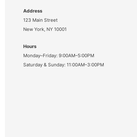
Address
123 Main Street
New York, NY 10001
Hours
Monday–Friday: 9:00AM–5:00PM
Saturday & Sunday: 11:00AM–3:00PM