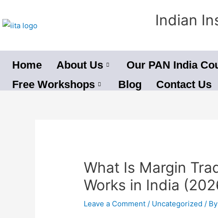
Skip
Indian In
to
content
Home
About Us
Our PAN India Co
Free Workshops
Blog
Contact Us
Post
navigation
What Is Margin Tra
Works in India (2026
Leave a Comment
/
Uncategorized
/ B