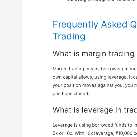
Frequently Asked Q
Trading
What is margin trading
Margin trading means borrowing money
own capital allows, using leverage. It ca
your position moves against you, you m
positions closed.
What is leverage in tra
Leverage is using borrowed funds to inc
5x or 10x. With 10x leverage, ₹10,000 c