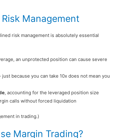
d Risk Management
plined risk management is absolutely essential
verage, an unprotected position can cause severe
 just because you can take 10x does not mean you
ade
, accounting for the leveraged position size
gin calls without forced liquidation
ement in trading.)
se Margin Trading?