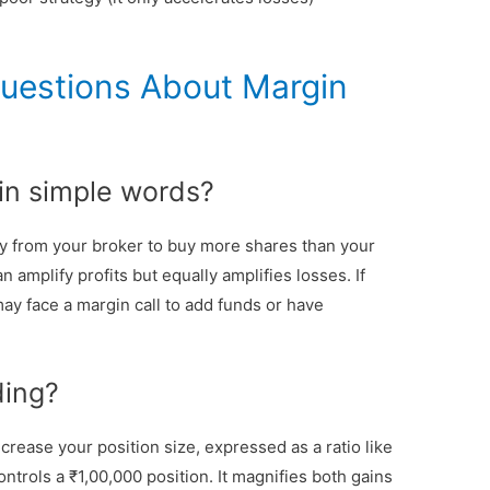
uestions About Margin
 in simple words?
 from your broker to buy more shares than your
n amplify profits but equally amplifies losses. If
ay face a margin call to add funds or have
ding?
rease your position size, expressed as a ratio like
ontrols a ₹1,00,000 position. It magnifies both gains