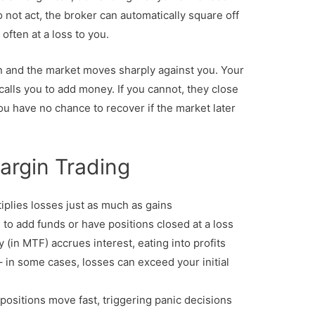
o not act, the broker can automatically square off
, often at a loss to you.
n and the market moves sharply against you. Your
calls you to add money. If you cannot, they close
you have no chance to recover if the market later
argin Trading
iplies losses just as much as gains
to add funds or have positions closed at a loss
in MTF) accrues interest, eating into profits
 in some cases, losses can exceed your initial
positions move fast, triggering panic decisions