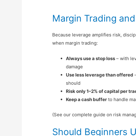
Margin Trading an
Because leverage amplifies risk, disci
when margin trading:
Always use a stop loss
– with le
damage
Use less leverage than offered
–
should
Risk only 1–2% of capital per tr
Keep a cash buffer
to handle mar
(See our complete guide on risk manag
Should Beginners U