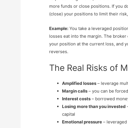
more funds or close positions. If you d
(close) your positions to limit their risk
Example:
You take a leveraged positio
losses eat into the margin. The broker 
your position at the current loss, and 
reverses.
The Real Risks of M
Amplified losses
– leverage mult
Margin calls
– you can be forced 
Interest costs
– borrowed money (
Losing more than you invested
–
capital
Emotional pressure
– leveraged 