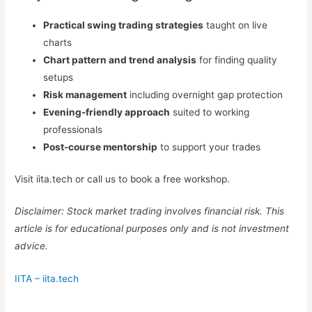
Practical swing trading strategies
taught on live
charts
Chart pattern and trend analysis
for finding quality
setups
Risk management
including overnight gap protection
Evening-friendly approach
suited to working
professionals
Post-course mentorship
to support your trades
Visit iita.tech or call us to book a free workshop.
Disclaimer: Stock market trading involves financial risk. This
article is for educational purposes only and is not investment
advice.
IITA – iita.tech