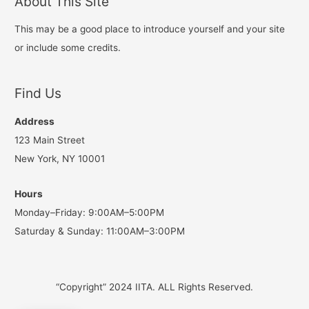
About This Site
This may be a good place to introduce yourself and your site
or include some credits.
Find Us
Address
123 Main Street
New York, NY 10001
Hours
Monday–Friday: 9:00AM–5:00PM
Saturday & Sunday: 11:00AM–3:00PM
“Copyright” 2024 IITA. ALL Rights Reserved.