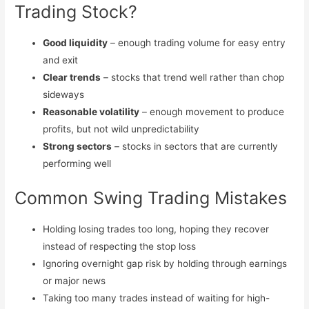
Trading Stock?
Good liquidity
– enough trading volume for easy entry
and exit
Clear trends
– stocks that trend well rather than chop
sideways
Reasonable volatility
– enough movement to produce
profits, but not wild unpredictability
Strong sectors
– stocks in sectors that are currently
performing well
Common Swing Trading Mistakes
Holding losing trades too long, hoping they recover
instead of respecting the stop loss
Ignoring overnight gap risk by holding through earnings
or major news
Taking too many trades instead of waiting for high-