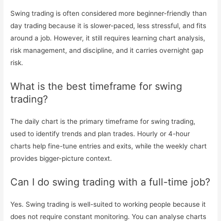
Swing trading is often considered more beginner-friendly than
day trading because it is slower-paced, less stressful, and fits
around a job. However, it still requires learning chart analysis,
risk management, and discipline, and it carries overnight gap
risk.
What is the best timeframe for swing
trading?
The daily chart is the primary timeframe for swing trading,
used to identify trends and plan trades. Hourly or 4-hour
charts help fine-tune entries and exits, while the weekly chart
provides bigger-picture context.
Can I do swing trading with a full-time job?
Yes. Swing trading is well-suited to working people because it
does not require constant monitoring. You can analyse charts