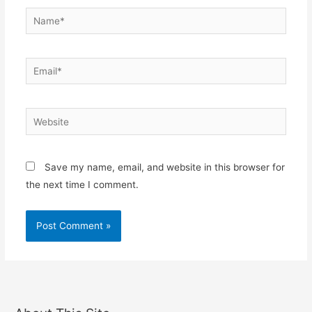
Name*
Email*
Website
Save my name, email, and website in this browser for
the next time I comment.