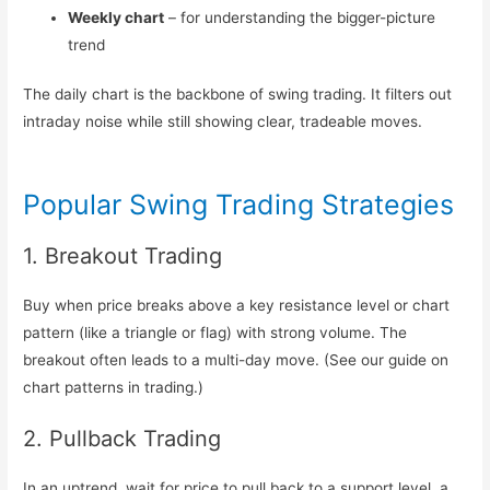
Weekly chart
– for understanding the bigger-picture
trend
The daily chart is the backbone of swing trading. It filters out
intraday noise while still showing clear, tradeable moves.
Popular Swing Trading Strategies
1. Breakout Trading
Buy when price breaks above a key resistance level or chart
pattern (like a triangle or flag) with strong volume. The
breakout often leads to a multi-day move. (See our guide on
chart patterns in trading.)
2. Pullback Trading
In an uptrend, wait for price to pull back to a support level, a