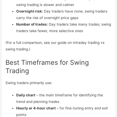
swing trading is slower and calmer
Overnight risk:
Day traders have none; swing traders
carry the risk of overnight price gaps
Number of trades:
Day traders take many trades; swing
traders take fewer, more selective ones
(For a full comparison, see our guide on intraday trading vs
swing trading.)
Best Timeframes for Swing
Trading
Swing traders primarily use:
Daily chart
– the main timeframe for identifying the
trend and planning trades
Hourly or 4-hour chart
– for fine-tuning entry and exit
points