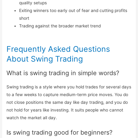
quality setups
Exiting winners too early out of fear and cutting profits
short
Trading against the broader market trend
Frequently Asked Questions
About Swing Trading
What is swing trading in simple words?
Swing trading is a style where you hold trades for several days
to a few weeks to capture medium-term price moves. You do
not close positions the same day like day trading, and you do
not hold for years like investing. It suits people who cannot
watch the market all day.
Is swing trading good for beginners?