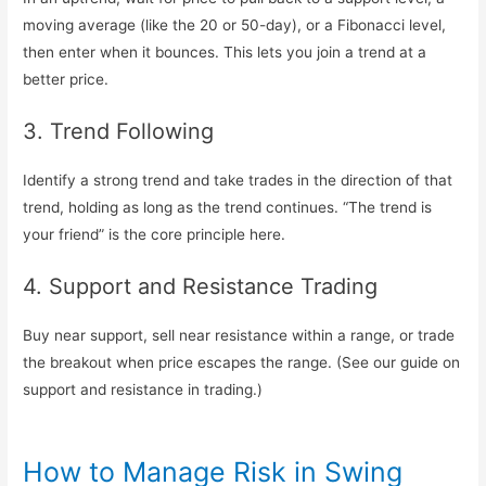
moving average (like the 20 or 50-day), or a Fibonacci level,
then enter when it bounces. This lets you join a trend at a
better price.
3. Trend Following
Identify a strong trend and take trades in the direction of that
trend, holding as long as the trend continues. “The trend is
your friend” is the core principle here.
4. Support and Resistance Trading
Buy near support, sell near resistance within a range, or trade
the breakout when price escapes the range. (See our guide on
support and resistance in trading.)
How to Manage Risk in Swing