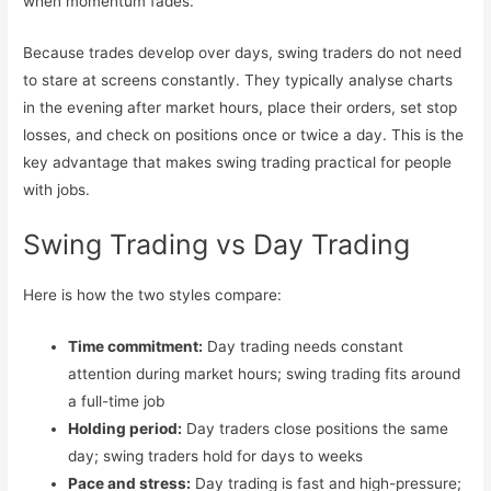
when momentum fades.
Stock Market Course (Mid
Because trades develop over days, swing traders do not need
Level)
to stare at screens constantly. They typically analyse charts
Stock Market Course
in the evening after market hours, place their orders, set stop
(Advanced)
losses, and check on positions once or twice a day. This is the
key advantage that makes swing trading practical for people
Free Workshops
with jobs.
Free Stock Market Course and
Swing Trading vs Day Trading
Webinars
Blog
Here is how the two styles compare:
Contact Us
Time commitment:
Day trading needs constant
attention during market hours; swing trading fits around
a full-time job
Holding period:
Day traders close positions the same
X
day; swing traders hold for days to weeks
Pace and stress:
Day trading is fast and high-pressure;