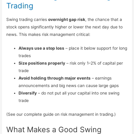
Trading
Swing trading carries
overnight gap risk
, the chance that a
stock opens significantly higher or lower the next day due to
news. This makes risk management critical:
Always use a stop loss
– place it below support for long
trades
Size positions properly
– risk only 1–2% of capital per
trade
Avoid holding through major events
– earnings
announcements and big news can cause large gaps
Diversify
– do not put all your capital into one swing
trade
(See our complete guide on risk management in trading.)
What Makes a Good Swing