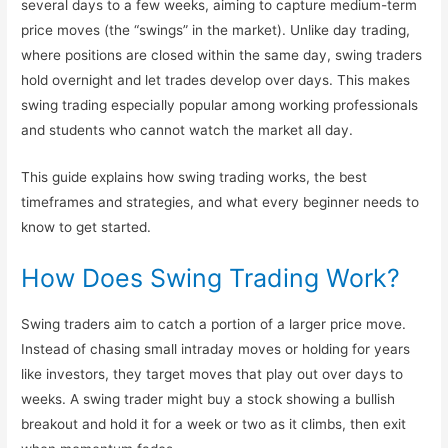
several days to a few weeks, aiming to capture medium-term
Institute in Mumbai — Live
price moves (the “swings” in the market). Unlike day trading,
Market Trading & Training in
where positions are closed within the same day, swing traders
hold overnight and let trades develop over days. This makes
Andheri West.
swing trading especially popular among working professionals
Best Online Stock Market
and students who cannot watch the market all day.
Course in Mumbai
This guide explains how swing trading works, the best
Best Course in India
timeframes and strategies, and what every beginner needs to
Best Stock Market Course in
know to get started.
Hyderabad
How Does Swing Trading Work?
Stock Market Courses
Swing traders aim to catch a portion of a larger price move.
(Equity, FnO, Commodity
Instead of chasing small intraday moves or holding for years
Courses)
like investors, they target moves that play out over days to
weeks. A swing trader might buy a stock showing a bullish
Best Stock Market Course
breakout and hold it for a week or two as it climbs, then exit
(Basic Level)