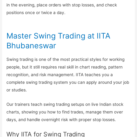
in the evening, place orders with stop losses, and check
positions once or twice a day.
Master Swing Trading at IITA
Bhubaneswar
Swing trading is one of the most practical styles for working
people, but it still requires real skill in chart reading, pattern
recognition, and risk management. IITA teaches you a
complete swing trading system you can apply around your job
or studies.
Our trainers teach swing trading setups on live Indian stock
charts, showing you how to find trades, manage them over
days, and handle overnight risk with proper stop losses.
Why IITA for Swing Trading