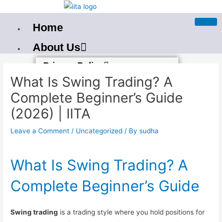
Skip
to
Home
content
About Us
Post
Privacy Policy
navigation
What Is Swing Trading? A
Terms And Condition
Complete Beginner’s Guide
Our PAN India Courses
(2026) | IITA
Best Stock Market Training In
Leave a Comment
/
Uncategorized
/ By
sudha
Bangalore
Best Stock Market Course in
What Is Swing Trading? A
Bhubaneswar
Complete Beginner’s Guide
Stockmarket Course in
Mumbai
Swing trading
is a trading style where you hold positions for
Best Stock Market Training