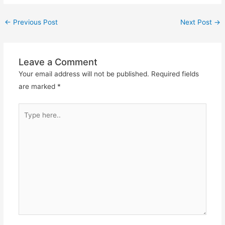
←
Previous Post
Next Post
→
Leave a Comment
Your email address will not be published.
Required fields
are marked
*
Type
here..